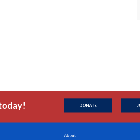
today!
DONATE
J
About