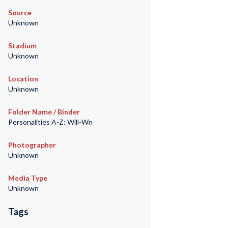
Source
Unknown
Stadium
Unknown
Location
Unknown
Folder Name / Binder
Personalities A-Z: Will-Wn
Photographer
Unknown
Media Type
Unknown
Tags