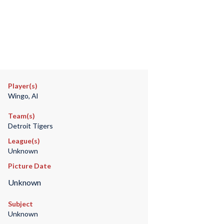
Player(s)
Wingo, Al
Team(s)
Detroit Tigers
League(s)
Unknown
Picture Date
Unknown
Subject
Unknown