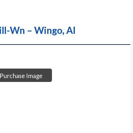
ill-Wn – Wingo, Al
Purchase Image