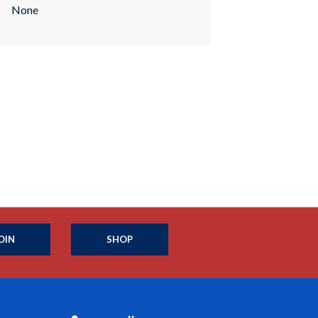
None
OIN
SHOP