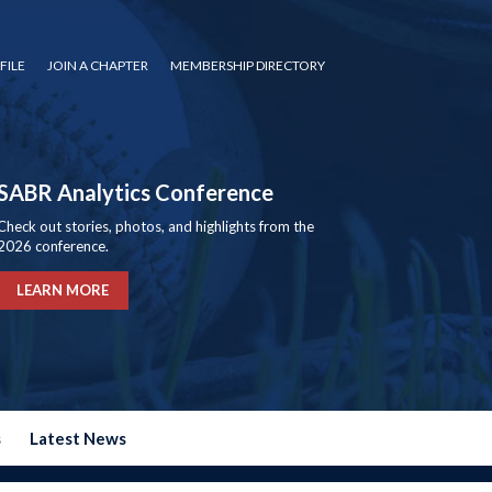
FILE
JOIN A CHAPTER
MEMBERSHIP DIRECTORY
SABR Analytics Conference
Check out stories, photos, and highlights from the
2026 conference.
LEARN MORE
s
Latest News