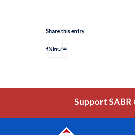
Share this entry
Support SABR 