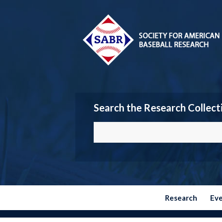
Search the Research Collect
Research
Ev