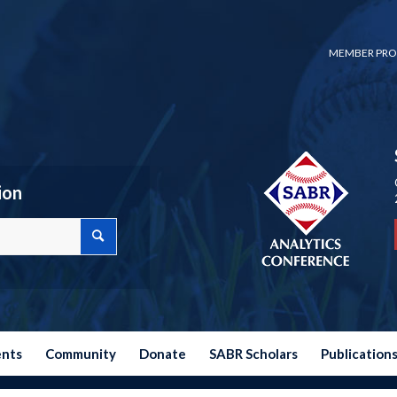
MEMBER PRO
ion
ents
Community
Donate
SABR Scholars
Publication