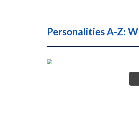
Personalities A-Z: W