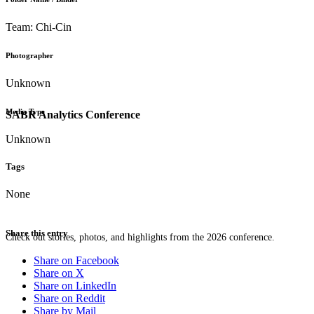
Team: Chi-Cin
Photographer
Unknown
Media Type
SABR Analytics Conference
Unknown
Tags
None
Share this entry
Check out stories, photos, and highlights from the 2026 conference.
Share on Facebook
Share on X
Share on LinkedIn
Share on Reddit
Share by Mail