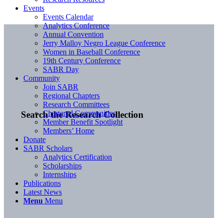
Events
Events Calendar
Analytics Conference
Annual Convention
Jerry Malloy Negro League Conference
Women in Baseball Conference
19th Century Conference
SABR Day
Community
Join SABR
Regional Chapters
Research Committees
Chartered Communities
Search the Research Collection
Member Benefit Spotlight
Members’ Home
Donate
SABR Scholars
Analytics Certification
Scholarships
Internships
Publications
Latest News
Menu
Menu