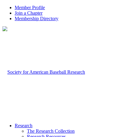
Member Profile
Join a Chapter
Membership Directory
Research
The Research Collection
Research Resources