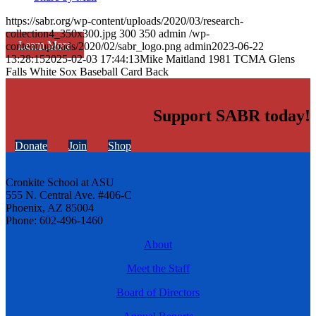
https://sabr.org/wp-content/uploads/2020/03/research-
collection4_350x300.jpg
300
350
admin
/wp-
Learn More
content/uploads/2020/02/sabr_logo.png
admin
2023-06-22
13:28:15
2025-02-03 17:44:13
Mike Maitland 1981 TCMA Glens
Falls White Sox Baseball Card Back
Support SABR today!
Donate
Join
Shop
Cronkite School at ASU
555 N. Central Ave. #406-C
Phoenix, AZ 85004
Phone: 602-496-1460
About
Meet the Staff
Board of Directors