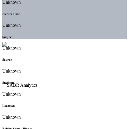
Unknown
Picture Date
Unknown
Subject
Unknown
Source
Unknown
Stadium
Unknown
Location
Unknown
Folder Name / Binder