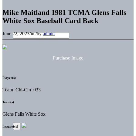
Mike Maitland 1981 TCMA Glens Falls
White Sox Baseball Card Back
June 22, 2023
/
in
/
by
admin
Purchase Image
Player(s)
Team_Chi-Cin_033
Team(s)
Glens Falls White Sox
League(s)