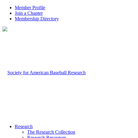
Member Profile
Join a Chapter
Membership Directory
Research
The Research Collection
Research Resources