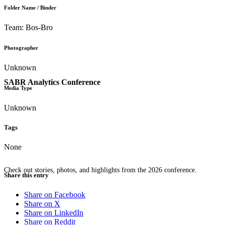
Folder Name / Binder
Team: Bos-Bro
Photographer
Unknown
SABR Analytics Conference
Media Type
Unknown
Tags
None
Check out stories, photos, and highlights from the 2026 conference.
Share this entry
Share on Facebook
Share on X
Share on LinkedIn
Share on Reddit