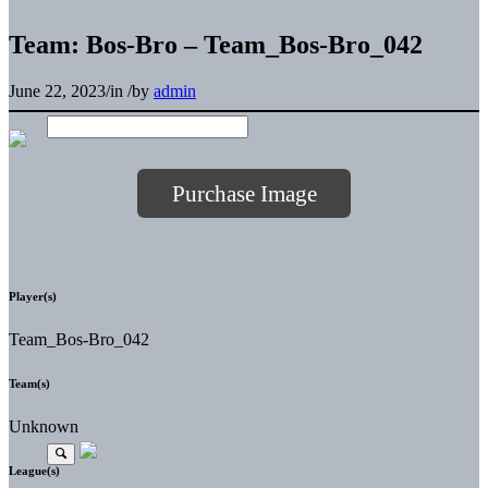
Team: Bos-Bro – Team_Bos-Bro_042
June 22, 2023
/
in
/
by
admin
Purchase Image
Player(s)
Team_Bos-Bro_042
Team(s)
Unknown
League(s)