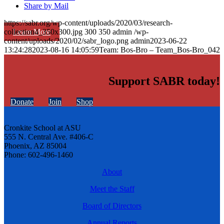
Share by Mail
https://sabr.org/wp-content/uploads/2020/03/research-
Learn More
collection4_350x300.jpg
300
350
admin
/wp-
content/uploads/2020/02/sabr_logo.png
admin
2023-06-22
13:24:28
2023-08-16 14:05:59
Team: Bos-Bro – Team_Bos-Bro_042
Support SABR today!
Donate
Join
Shop
Cronkite School at ASU
555 N. Central Ave. #406-C
Phoenix, AZ 85004
Phone: 602-496-1460
About
Meet the Staff
Board of Directors
Annual Reports