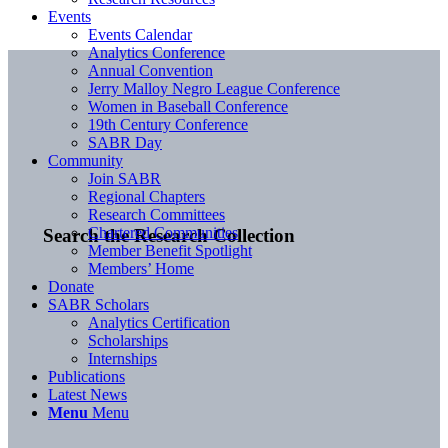
Events
Events Calendar
Analytics Conference
Annual Convention
Jerry Malloy Negro League Conference
Women in Baseball Conference
19th Century Conference
SABR Day
Community
Join SABR
Regional Chapters
Research Committees
Chartered Communities
Search the Research Collection
Member Benefit Spotlight
Members’ Home
Donate
SABR Scholars
Analytics Certification
Scholarships
Internships
Publications
Latest News
Menu
Menu