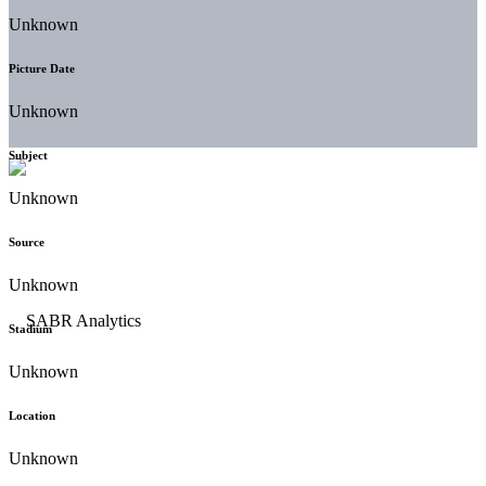
Unknown
Picture Date
Unknown
Subject
Unknown
Source
Unknown
Stadium
Unknown
Location
Unknown