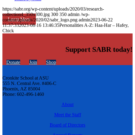
https://sabr.org/wp-content/uploads/2020/03/research-
collection4_350x300.jpg
300
350
admin
/wp-
Learn More
content/uploads/2020/02/sabr_logo.png
admin
2023-06-22
11:37:33
2023-08-16 13:46:35
Personalities A-Z: Haa-Har – Hafey,
Chick
Support SABR today!
Donate
Join
Shop
Cronkite School at ASU
555 N. Central Ave. #406-C
Phoenix, AZ 85004
Phone: 602-496-1460
About
Meet the Staff
Board of Directors