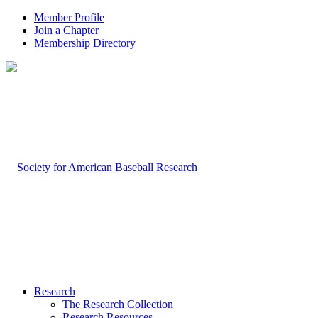
Member Profile
Join a Chapter
Membership Directory
Research
The Research Collection
Research Resources