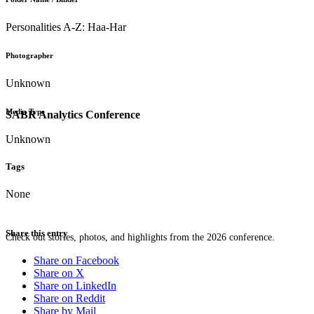
Personalities A-Z: Haa-Har
Photographer
Unknown
Media Type
SABR Analytics Conference
Unknown
Tags
None
Share this entry
Check out stories, photos, and highlights from the 2026 conference.
Share on Facebook
Share on X
Share on LinkedIn
Share on Reddit
Share by Mail