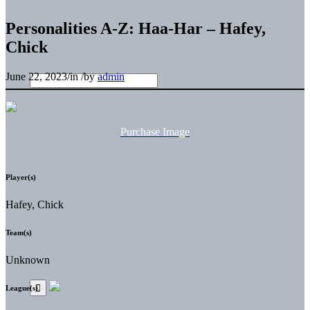
Personalities A-Z: Haa-Har – Hafey,
Chick
June 22, 2023
/
in
/
by
admin
Purchase Image
Player(s)
Hafey, Chick
Team(s)
Unknown
League(s)