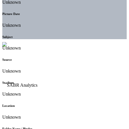
Unknown
Picture Date
Unknown
Subject
Unknown
Source
Unknown
Stadium
Unknown
Location
Unknown
Folder Name / Binder