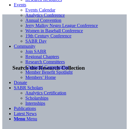
Events
Events Calendar
Analytics Conference
Annual Convention
Jerry Malloy Negro League Conference
Women in Baseball Conference
19th Century Conference
SABR Day
Community
Join SABR
Regional Chapters
Research Committees
Chartered Communities
Search the Research Collection
Member Benefit Spotlight
Members’ Home
Donate
SABR Scholars
Analytics Certification
Scholarships
Internships
Publications
Latest News
Menu
Menu