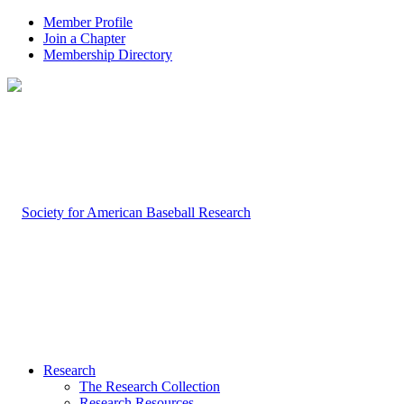
Member Profile
Join a Chapter
Membership Directory
Research
The Research Collection
Research Resources