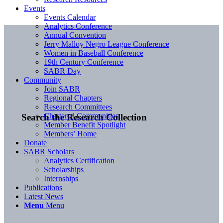
Events
Events Calendar
Analytics Conference
Annual Convention
Jerry Malloy Negro League Conference
Women in Baseball Conference
19th Century Conference
SABR Day
Community
Join SABR
Regional Chapters
Research Committees
Chartered Communities
Search the Research Collection
Member Benefit Spotlight
Members’ Home
Donate
SABR Scholars
Analytics Certification
Scholarships
Internships
Publications
Latest News
Menu
Menu