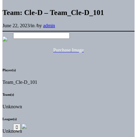
Team: Cle-D – Team_Cle-D_101
June 22, 2023
/
in
/
by
admin
Purchase Image
Player(s)
Team_Cle-D_101
Team(s)
Unknown
League(s)
Unknown