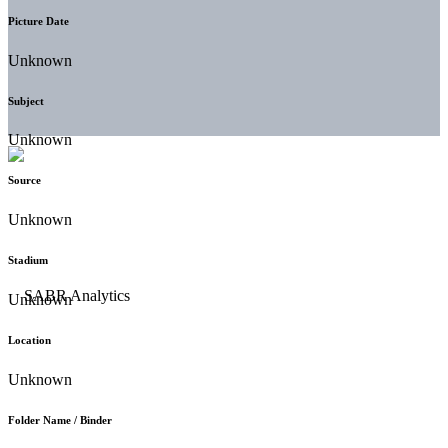
Picture Date
Unknown
Subject
Unknown
Source
Unknown
Stadium
Unknown
Location
Unknown
Folder Name / Binder