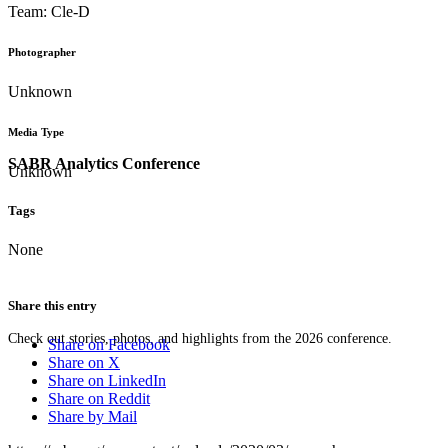
Team: Cle-D
Photographer
Unknown
Media Type
SABR Analytics Conference
Unknown
Tags
None
Share this entry
Check out stories, photos, and highlights from the 2026 conference.
Share on Facebook
Share on X
Share on LinkedIn
Share on Reddit
Share by Mail