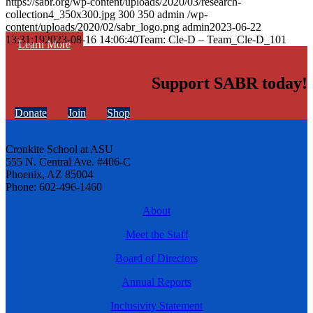
https://sabr.org/wp-content/uploads/2020/03/research-
collection4_350x300.jpg
300
350
admin
/wp-
content/uploads/2020/02/sabr_logo.png
admin
2023-06-22
13:31:19
2023-08-16 14:06:40
Team: Cle-D – Team_Cle-D_101
Learn More
Support SABR today!
Donate
Join
Shop
Cronkite School at ASU
555 N. Central Ave. #406-C
Phoenix, AZ 85004
Phone: 602-496-1460
About
Meet the Staff
Board of Directors
Annual Reports
Inclusivity Statement