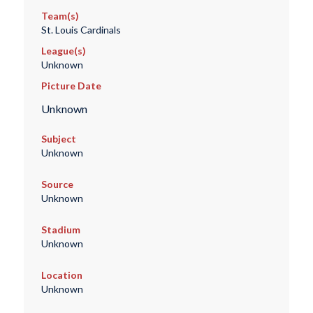
Team(s)
St. Louis Cardinals
League(s)
Unknown
Picture Date
Unknown
Subject
Unknown
Source
Unknown
Stadium
Unknown
Location
Unknown