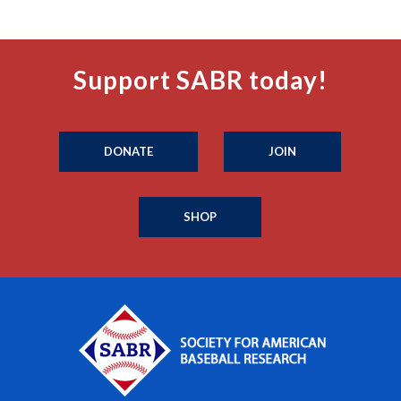
Support SABR today!
DONATE
JOIN
SHOP