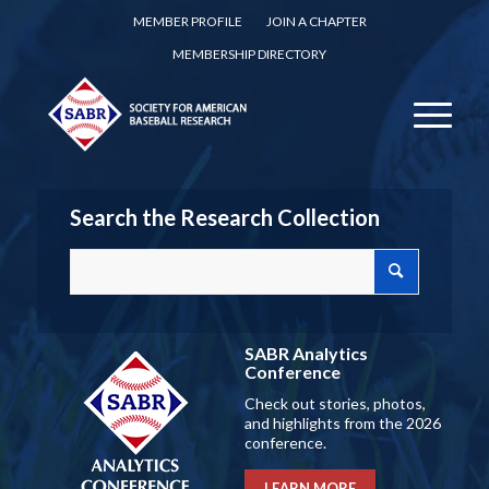
MEMBER PROFILE
JOIN A CHAPTER
MEMBERSHIP DIRECTORY
Search the Research Collection
SABR Analytics
Conference
Check out stories, photos,
and highlights from the 2026
conference.
LEARN MORE