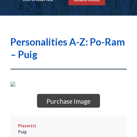
Personalities A-Z: Po-Ram
– Puig
Purchase Image
Player(s)
Puig