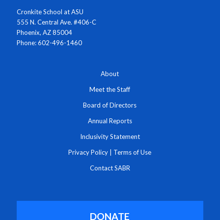
Cronkite School at ASU
555 N. Central Ave. #406-C
Phoenix, AZ 85004
Phone: 602-496-1460
About
Meet the Staff
Board of Directors
Annual Reports
Inclusivity Statement
Privacy Policy
|
Terms of Use
Contact SABR
DONATE