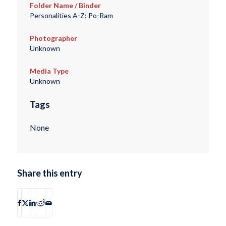
Folder Name / Binder
Personalities A-Z: Po-Ram
Photographer
Unknown
Media Type
Unknown
Tags
None
Share this entry