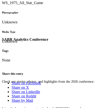
WS_1975_All_Star_Game
Photographer
Unknown
Media Type
SABR Analytics Conference
Unknown
Tags
None
Share this entry
Check out stories, photos, and highlights from the 2026 conference.
Share on Facebook
Share on X
Share on LinkedIn
Share on Reddit
Share by Mail