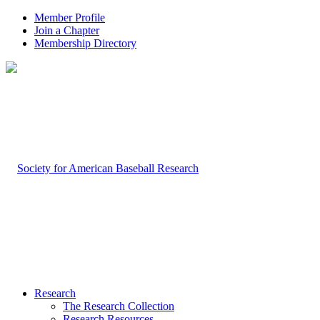
Member Profile
Join a Chapter
Membership Directory
Research
The Research Collection
Research Resources