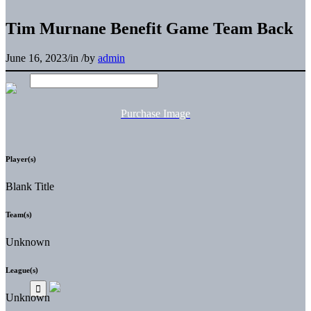
Tim Murnane Benefit Game Team Back
June 16, 2023
/
in
/
by
admin
Purchase Image
Player(s)
Blank Title
Team(s)
Unknown
League(s)
Unknown