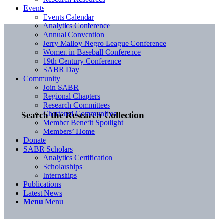
Events
Events Calendar
Analytics Conference
Annual Convention
Jerry Malloy Negro League Conference
Women in Baseball Conference
19th Century Conference
SABR Day
Community
Join SABR
Regional Chapters
Research Committees
Chartered Communities
Search the Research Collection
Member Benefit Spotlight
Members’ Home
Donate
SABR Scholars
Analytics Certification
Scholarships
Internships
Publications
Latest News
Menu
Menu