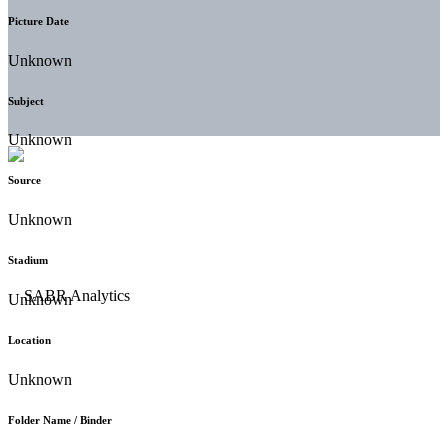
Picture Date
Unknown
Subject
Unknown
Source
Unknown
Stadium
Unknown
Location
Unknown
Folder Name / Binder