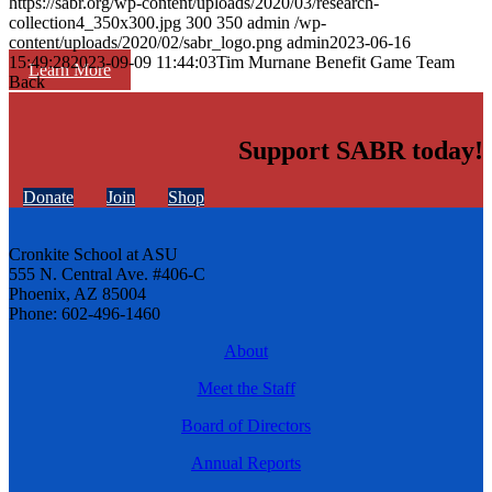
https://sabr.org/wp-content/uploads/2020/03/research-
collection4_350x300.jpg
300
350
admin
/wp-
content/uploads/2020/02/sabr_logo.png
admin
2023-06-16
15:49:28
2023-09-09 11:44:03
Tim Murnane Benefit Game Team
Learn More
Back
Support SABR today!
Donate
Join
Shop
Cronkite School at ASU
555 N. Central Ave. #406-C
Phoenix, AZ 85004
Phone: 602-496-1460
About
Meet the Staff
Board of Directors
Annual Reports