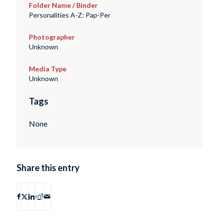
Folder Name / Binder
Personalities A-Z: Pap-Per
Photographer
Unknown
Media Type
Unknown
Tags
None
Share this entry