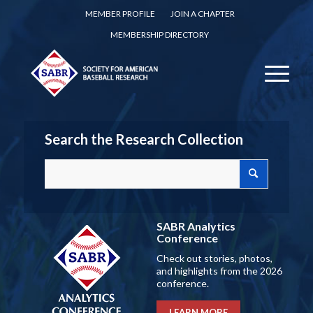
MEMBER PROFILE
JOIN A CHAPTER
MEMBERSHIP DIRECTORY
Search the Research Collection
SABR Analytics
Conference
Check out stories, photos,
and highlights from the 2026
conference.
LEARN MORE