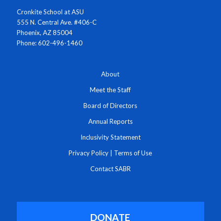
Cronkite School at ASU
555 N. Central Ave. #406-C
Phoenix, AZ 85004
Phone: 602-496-1460
About
Meet the Staff
Board of Directors
Annual Reports
Inclusivity Statement
Privacy Policy
|
Terms of Use
Contact SABR
DONATE