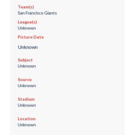
Team(s)
San Francisco Giants
League(s)
Unknown
Picture Date
Unknown
Subject
Unknown
Source
Unknown
Stadium
Unknown
Location
Unknown