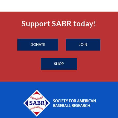
Support SABR today!
DONATE
JOIN
SHOP