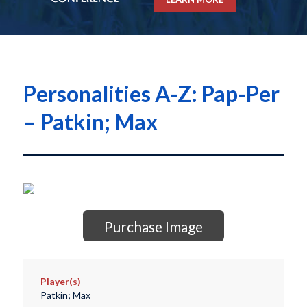
Personalities A-Z: Pap-Per
– Patkin; Max
Purchase Image
Player(s)
Patkin; Max