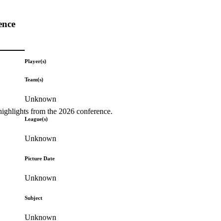
ence
Player(s)
Team(s)
Unknown
highlights from the 2026 conference.
League(s)
Unknown
Picture Date
Unknown
Subject
Unknown