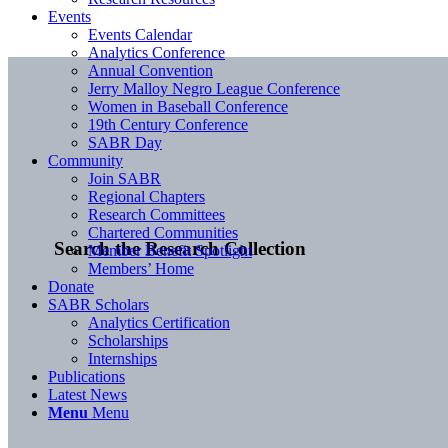
Events
Events Calendar
Analytics Conference
Annual Convention
Jerry Malloy Negro League Conference
Women in Baseball Conference
19th Century Conference
SABR Day
Community
Join SABR
Regional Chapters
Research Committees
Chartered Communities
Search the Research Collection
Member Benefit Spotlight
Members’ Home
Donate
SABR Scholars
Analytics Certification
Scholarships
Internships
Publications
Latest News
Menu
Menu