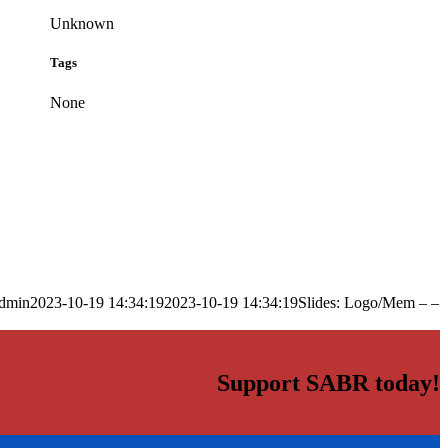
Unknown
Tags
None
dmin
2023-10-19 14:34:19
2023-10-19 14:34:19
Slides: Logo/Mem – –
Support SABR today!