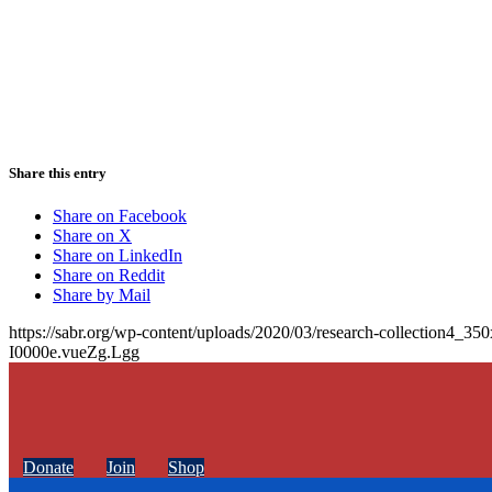
Share this entry
Share on Facebook
Share on X
Share on LinkedIn
Share on Reddit
Share by Mail
https://sabr.org/wp-content/uploads/2020/03/research-collection4_35
I0000e.vueZg.Lgg
Donate
Join
Shop