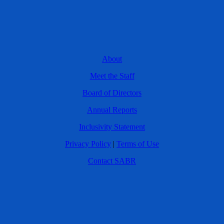
About
Meet the Staff
Board of Directors
Annual Reports
Inclusivity Statement
Privacy Policy
|
Terms of Use
Contact SABR