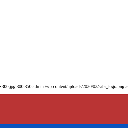
0x300.jpg
300
350
admin
/wp-content/uploads/2020/02/sabr_logo.png
a