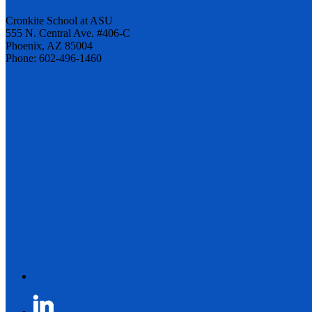
Cronkite School at ASU
555 N. Central Ave. #406-C
Phoenix, AZ 85004
Phone: 602-496-1460