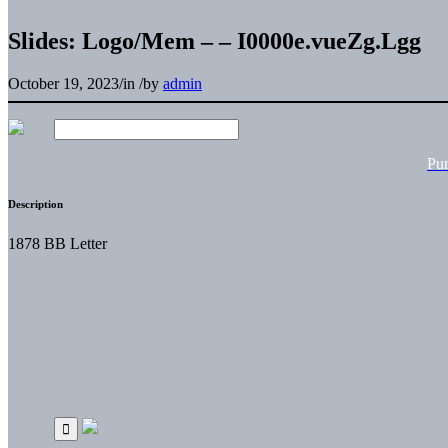
Slides: Logo/Mem – – I0000e.vueZg.Lgg
October 19, 2023
/
in
/
by
admin
Pu
Description
1878 BB Letter