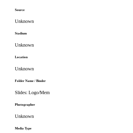
Source
Unknown
Stadium
Unknown
Location
Unknown
Folder Name / Binder
Slides: Logo/Mem
Photographer
Unknown
Media Type