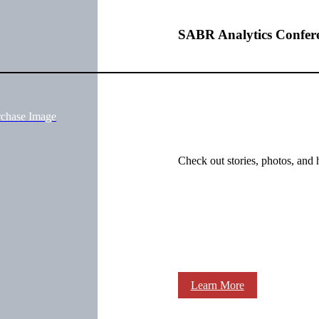
SABR Analytics Confer
rchase Image
Check out stories, photos, and 
Learn More