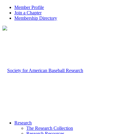
Member Profile
Join a Chapter
Membership Directory
Research
The Research Collection
Research Resources