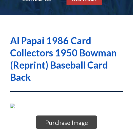
Al Papai 1986 Card
Collectors 1950 Bowman
(Reprint) Baseball Card
Back
Purchase Image