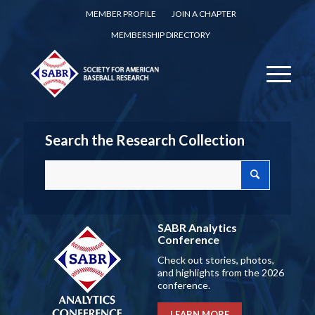
MEMBER PROFILE
JOIN A CHAPTER
MEMBERSHIP DIRECTORY
Search the Research Collection
SABR Analytics
Conference
Check out stories, photos,
and highlights from the 2026
conference.
LEARN MORE