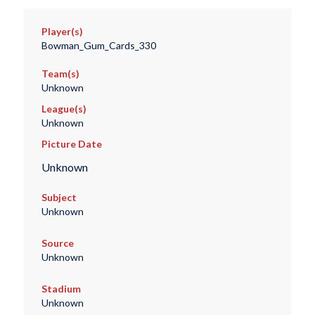
Player(s)
Bowman_Gum_Cards_330
Team(s)
Unknown
League(s)
Unknown
Picture Date
Unknown
Subject
Unknown
Source
Unknown
Stadium
Unknown