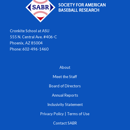
Cronkite School at ASU
555 N. Central Ave. #406-C
Phoenix, AZ 85004
Phone: 602-496-1460
About
Meet the Staff
Board of Directors
Annual Reports
Inclusivity Statement
Privacy Policy
|
Terms of Use
Contact SABR