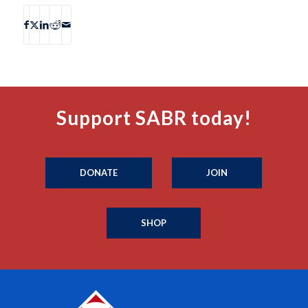
Support SABR today!
DONATE
JOIN
SHOP