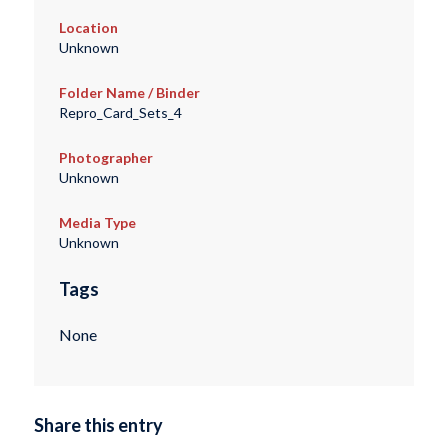
Location
Unknown
Folder Name / Binder
Repro_Card_Sets_4
Photographer
Unknown
Media Type
Unknown
Tags
None
Share this entry