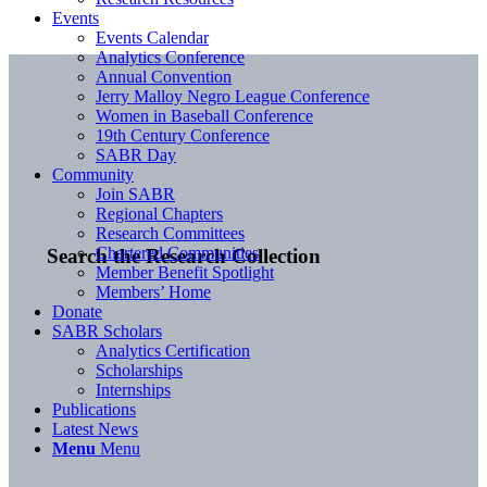
Events
Events Calendar
Analytics Conference
Annual Convention
Jerry Malloy Negro League Conference
Women in Baseball Conference
19th Century Conference
SABR Day
Community
Join SABR
Regional Chapters
Research Committees
Chartered Communities
Search the Research Collection
Member Benefit Spotlight
Members’ Home
Donate
SABR Scholars
Analytics Certification
Scholarships
Internships
Publications
Latest News
Menu
Menu