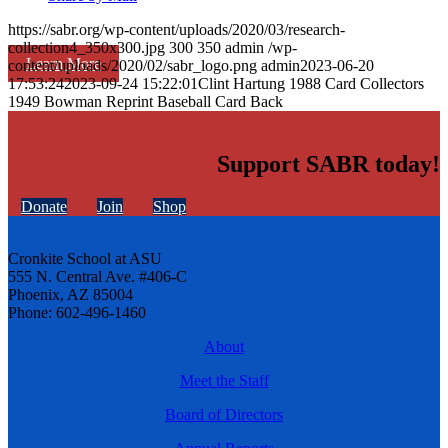
https://sabr.org/wp-content/uploads/2020/03/research-
collection4_350x300.jpg
300
350
admin
/wp-
Learn More
content/uploads/2020/02/sabr_logo.png
admin
2023-06-20
17:53:24
2023-09-24 15:22:01
Clint Hartung 1988 Card Collectors
1949 Bowman Reprint Baseball Card Back
Support SABR today!
Donate
Join
Shop
Cronkite School at ASU
555 N. Central Ave. #406-C
Phoenix, AZ 85004
Phone: 602-496-1460
About
Meet the Staff
Board of Directors