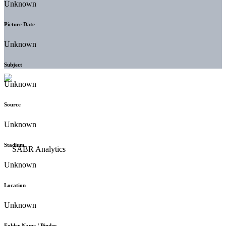
Unknown
Picture Date
Unknown
Subject
Unknown
Source
Unknown
Stadium
Unknown
Location
Unknown
Folder Name / Binder