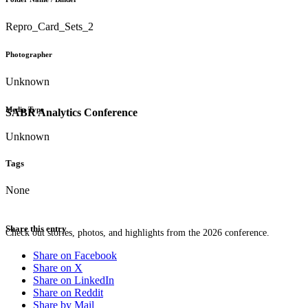
Repro_Card_Sets_2
Photographer
Unknown
Media Type
SABR Analytics Conference
Unknown
Tags
None
Share this entry
Check out stories, photos, and highlights from the 2026 conference.
Share on Facebook
Share on X
Share on LinkedIn
Share on Reddit
Share by Mail