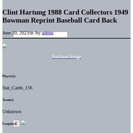
Clint Hartung 1988 Card Collectors 1949
Bowman Reprint Baseball Card Back
June 20, 2023
/
in
/
by
admin
Purchase Image
Player(s)
Stat_Cards_156
Team(s)
Unknown
League(s)