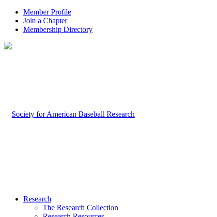
Member Profile
Join a Chapter
Membership Directory
Research
The Research Collection
Research Resources