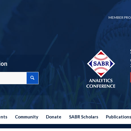
MEMBER PRO
ion
ents
Community
Donate
SABR Scholars
Publication