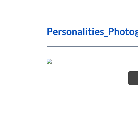
Personalities_Phot