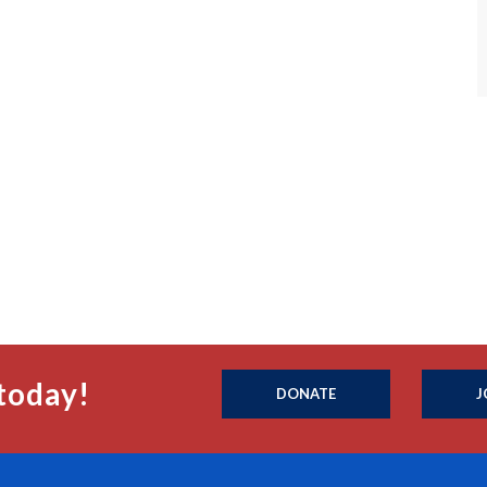
today!
DONATE
J