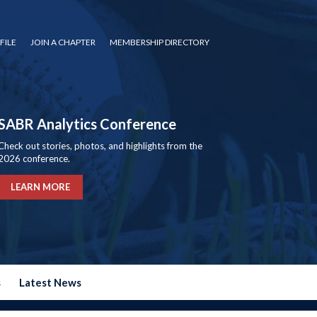
FILE
JOIN A CHAPTER
MEMBERSHIP DIRECTORY
SABR Analytics Conference
Check out stories, photos, and highlights from the
2026 conference.
LEARN MORE
s
Latest News