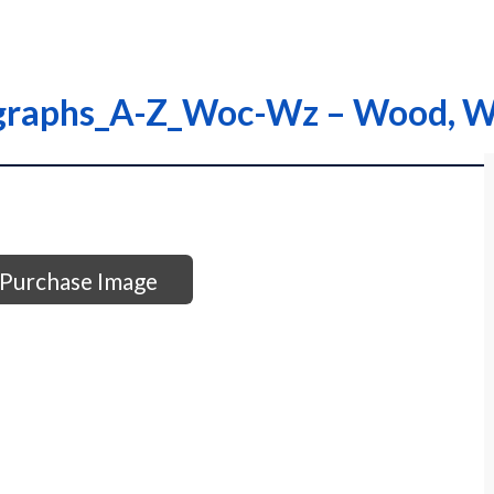
ographs_A-Z_Woc-Wz – Wood, W
Purchase Image