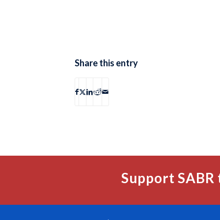
Share this entry
Support SABR 