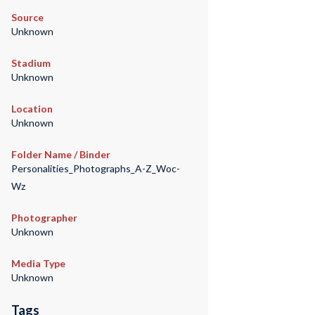
Source
Unknown
Stadium
Unknown
Location
Unknown
Folder Name / Binder
Personalities_Photographs_A-Z_Woc-
Wz
Photographer
Unknown
Media Type
Unknown
Tags