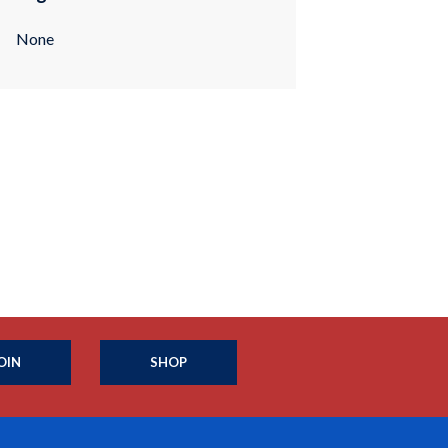
None
OIN
SHOP