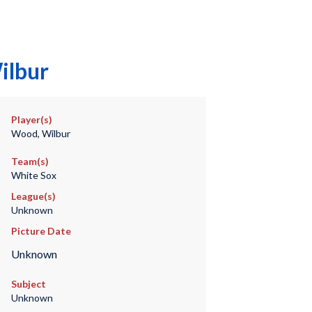
ilbur
Player(s)
Wood, Wilbur
Team(s)
White Sox
League(s)
Unknown
Picture Date
Unknown
Subject
Unknown