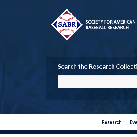
Search the Research Collect
Research
Ev