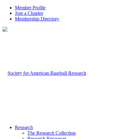
Member Profile
Join a Chapter
Membership Directory
Research
The Research Collection
Research Resources