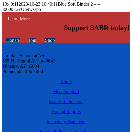
10:40:11
2023-10-23 10:40:11
Blue Soft Binder 2 – –
I0000E2vUb9wsspo
Learn More
Support SABR today!
Donate
Join
Shop
Cronkite School at ASU
555 N. Central Ave. #406-C
Phoenix, AZ 85004
Phone: 602-496-1460
About
Meet the Staff
Board of Directors
Annual Reports
Inclusivity Statement
Privacy Policy
|
Terms of Use