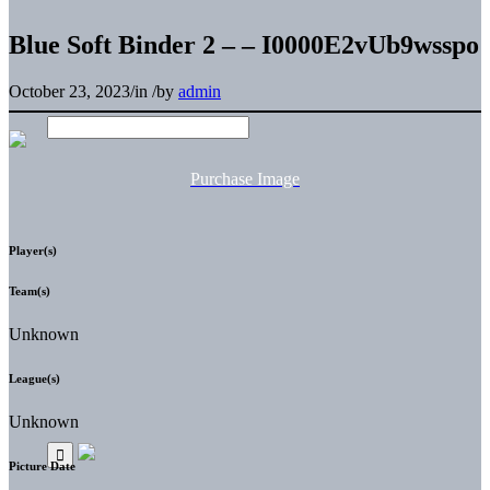
Blue Soft Binder 2 – – I0000E2vUb9wsspo
October 23, 2023
/
in
/
by
admin
Purchase Image
Player(s)
Team(s)
Unknown
League(s)
Unknown
Picture Date