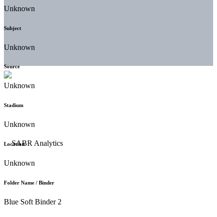
Unknown
Subject
Unknown
Source
Unknown
Stadium
Unknown
Location
Unknown
Folder Name / Binder
Blue Soft Binder 2