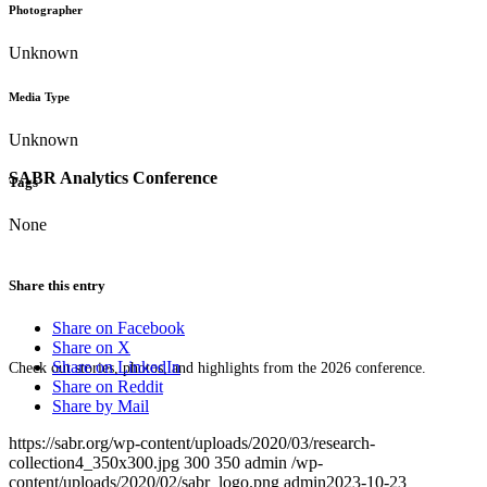
Photographer
Unknown
Media Type
Unknown
SABR Analytics Conference
Tags
None
Share this entry
Share on Facebook
Share on X
Share on LinkedIn
Check out stories, photos, and highlights from the 2026 conference.
Share on Reddit
Share by Mail
https://sabr.org/wp-content/uploads/2020/03/research-
collection4_350x300.jpg
300
350
admin
/wp-
content/uploads/2020/02/sabr_logo.png
admin
2023-10-23