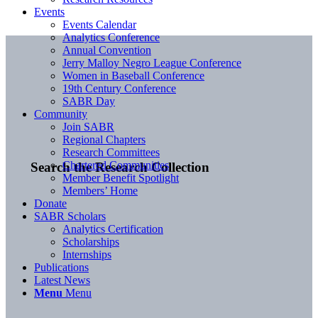
Events
Events Calendar
Analytics Conference
Annual Convention
Jerry Malloy Negro League Conference
Women in Baseball Conference
19th Century Conference
SABR Day
Community
Join SABR
Regional Chapters
Research Committees
Chartered Communities
Search the Research Collection
Member Benefit Spotlight
Members’ Home
Donate
SABR Scholars
Analytics Certification
Scholarships
Internships
Publications
Latest News
Menu
Menu