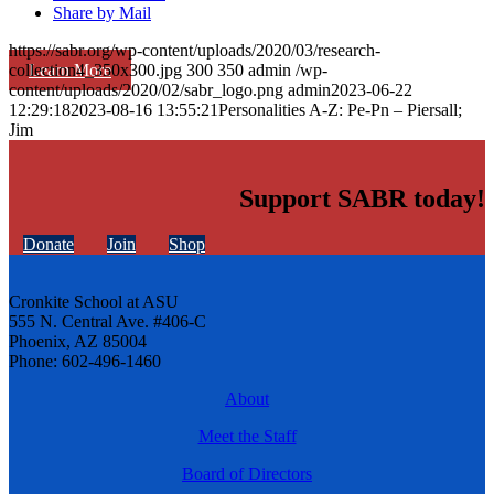
Share by Mail
https://sabr.org/wp-content/uploads/2020/03/research-
Learn More
collection4_350x300.jpg
300
350
admin
/wp-
content/uploads/2020/02/sabr_logo.png
admin
2023-06-22
12:29:18
2023-08-16 13:55:21
Personalities A-Z: Pe-Pn – Piersall;
Jim
Support SABR today!
Donate
Join
Shop
Cronkite School at ASU
555 N. Central Ave. #406-C
Phoenix, AZ 85004
Phone: 602-496-1460
About
Meet the Staff
Board of Directors