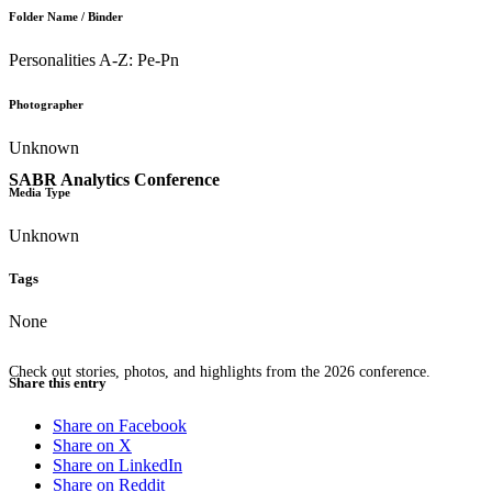
Folder Name / Binder
Personalities A-Z: Pe-Pn
Photographer
Unknown
SABR Analytics Conference
Media Type
Unknown
Tags
None
Check out stories, photos, and highlights from the 2026 conference.
Share this entry
Share on Facebook
Share on X
Share on LinkedIn
Share on Reddit