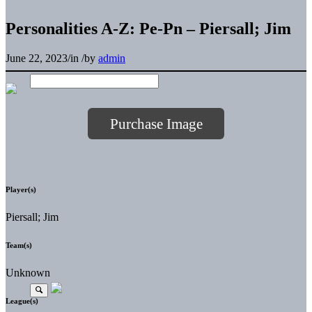
Personalities A-Z: Pe-Pn – Piersall; Jim
June 22, 2023
/
in
/
by
admin
Purchase Image
Player(s)
Piersall; Jim
Team(s)
Unknown
League(s)