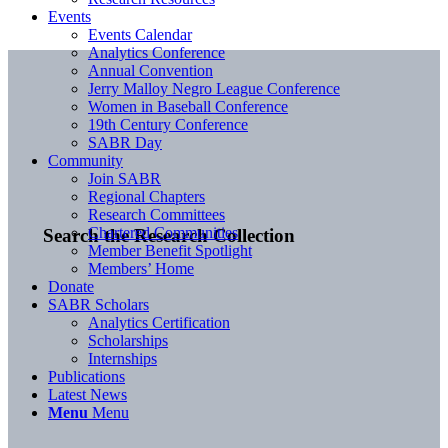
Events
Events Calendar
Analytics Conference
Annual Convention
Jerry Malloy Negro League Conference
Women in Baseball Conference
19th Century Conference
SABR Day
Community
Join SABR
Regional Chapters
Research Committees
Chartered Communities
Search the Research Collection
Member Benefit Spotlight
Members’ Home
Donate
SABR Scholars
Analytics Certification
Scholarships
Internships
Publications
Latest News
Menu
Menu