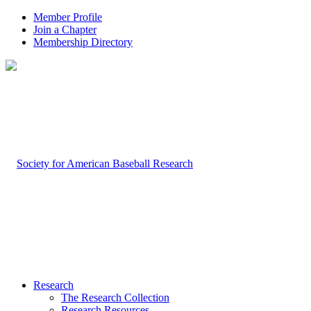
Member Profile
Join a Chapter
Membership Directory
Research
The Research Collection
Research Resources