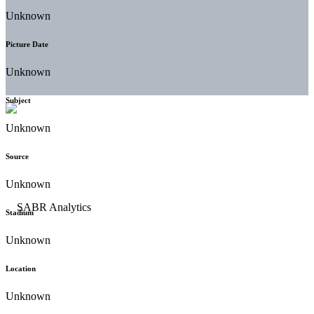
Unknown
Picture Date
Unknown
Subject
Unknown
Source
Unknown
Stadium
Unknown
Location
Unknown