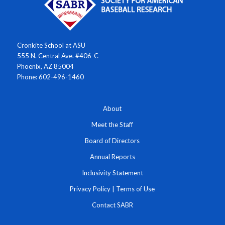
Cronkite School at ASU
555 N. Central Ave. #406-C
Phoenix, AZ 85004
Phone: 602-496-1460
About
Meet the Staff
Board of Directors
Annual Reports
Inclusivity Statement
Privacy Policy
|
Terms of Use
Contact SABR