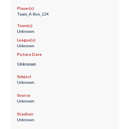
Player(s)
Team_A-Bos_124
Team(s)
Unknown
League(s)
Unknown
Picture Date
Unknown
Subject
Unknown
Source
Unknown
Stadium
Unknown