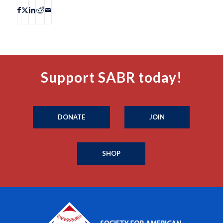
Support SABR today!
DONATE
JOIN
SHOP