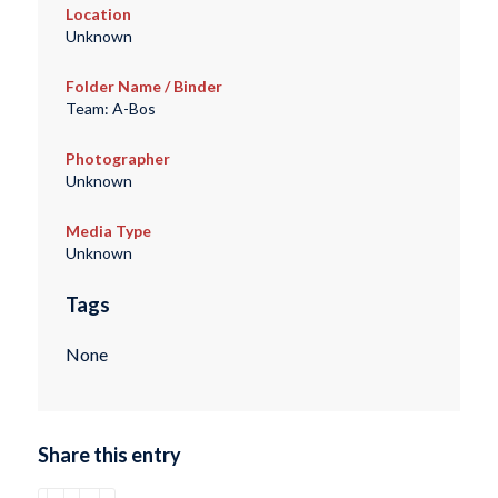
Location
Unknown
Folder Name / Binder
Team: A-Bos
Photographer
Unknown
Media Type
Unknown
Tags
None
Share this entry