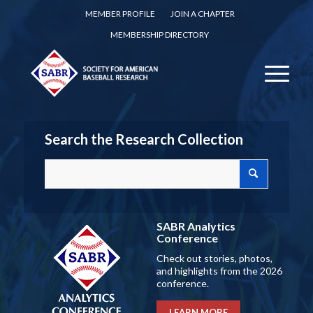
MEMBER PROFILE
JOIN A CHAPTER
MEMBERSHIP DIRECTORY
Search the Research Collection
SABR Analytics
Conference
Check out stories, photos,
and highlights from the 2026
conference.
LEARN MORE