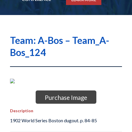
Team: A-Bos – Team_A-
Bos_124
Purchase Image
Description
1902 World Series Boston dugout. p. 84-85