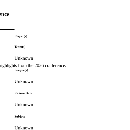
ence
Player(s)
Team(s)
Unknown
highlights from the 2026 conference.
League(s)
Unknown
Picture Date
Unknown
Subject
Unknown