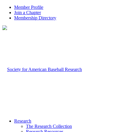
Member Profile
Join a Chapter
Membership Directory
Research
The Research Collection
Research Resources