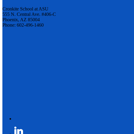
Cronkite School at ASU
555 N. Central Ave. #406-C
Phoenix, AZ 85004
Phone: 602-496-1460