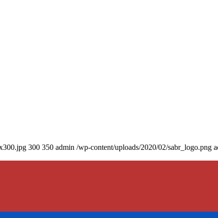
0x300.jpg
300
350
admin
/wp-content/uploads/2020/02/sabr_logo.png
a