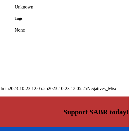
Unknown
Tags
None
dmin
2023-10-23 12:05:25
2023-10-23 12:05:25
Negatives_Misc – –
Support SABR today!