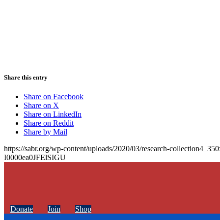
Share this entry
Share on Facebook
Share on X
Share on LinkedIn
Share on Reddit
Share by Mail
https://sabr.org/wp-content/uploads/2020/03/research-collection4_35
I0000ea0JFElSIGU
Donate
Join
Shop