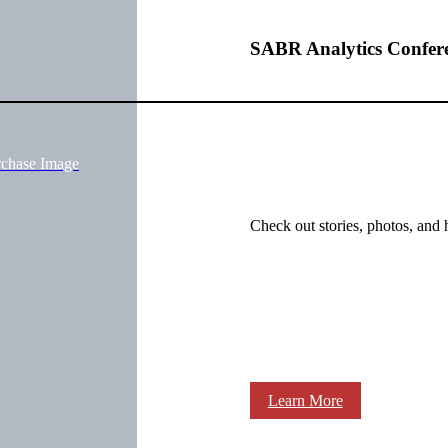
SABR Analytics Confer
rchase Image
Check out stories, photos, and 
Learn More