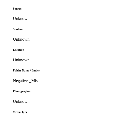
Source
Unknown
Stadium
Unknown
Location
Unknown
Folder Name / Binder
Negatives_Misc
Photographer
Unknown
Media Type