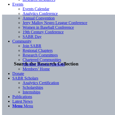
Events
Events Calendar
Analytics Conference
Annual Convention
Jerry Malloy Negro League Conference
Women in Baseball Conference
19th Century Conference
SABR Day
Community
Join SABR
Regional Chapters
Research Committees
Chartered Communities
Search the Research Collection
Member Benefit Spotlight
Members’ Home
Donate
SABR Scholars
Analytics Certification
Scholarships
Internships
Publications
Latest News
Menu
Menu