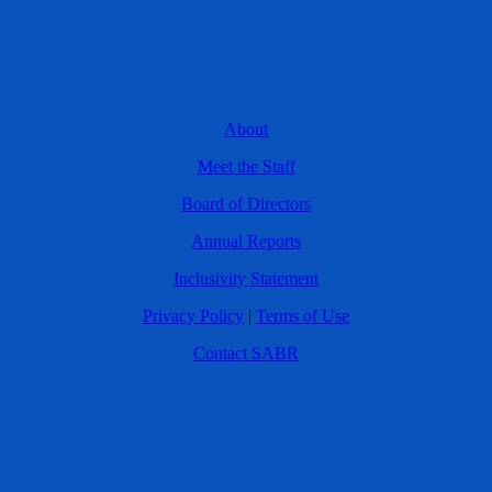
About
Meet the Staff
Board of Directors
Annual Reports
Inclusivity Statement
Privacy Policy
|
Terms of Use
Contact SABR