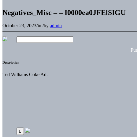
Negatives_Misc – – I0000ea0JFElSIGU
October 23, 2023
/
in
/
by
admin
Pu
Description
Ted Williams Coke Ad.