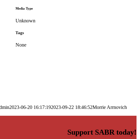
Media Type
Unknown
Tags
None
dmin
2023-06-20 16:17:19
2023-09-22 18:46:52
Morrie Arrnovich
Support SABR today!