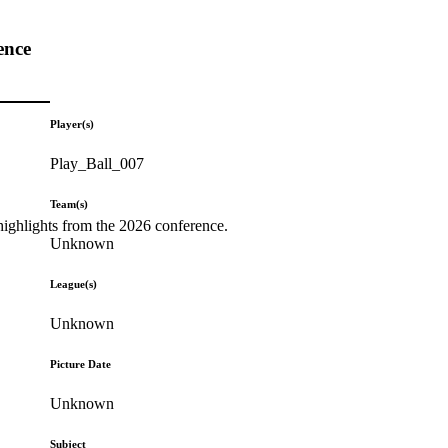
ence
Player(s)
Play_Ball_007
Team(s)
highlights from the 2026 conference.
Unknown
League(s)
Unknown
Picture Date
Unknown
Subject