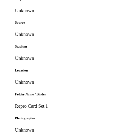
Unknown
Source
Unknown
Stadium
Unknown
Location
Unknown
Folder Name / Binder
Repro Card Set 1
Photographer
Unknown