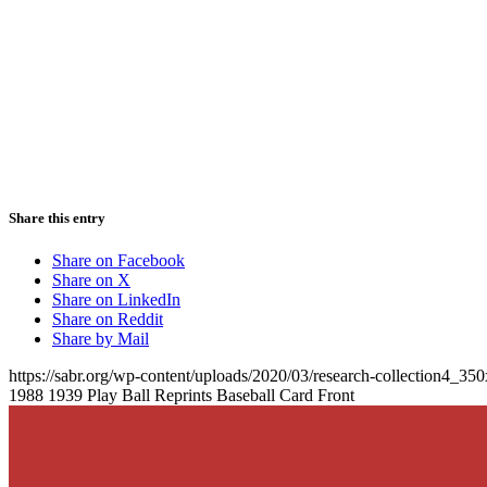
Share this entry
Share on Facebook
Share on X
Share on LinkedIn
Share on Reddit
Share by Mail
https://sabr.org/wp-content/uploads/2020/03/research-collection4_35
1988 1939 Play Ball Reprints Baseball Card Front