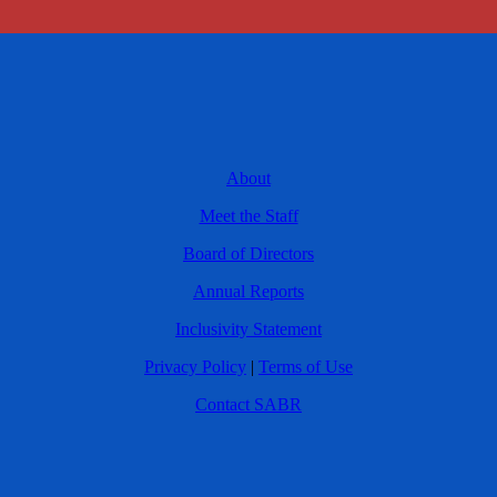
About
Meet the Staff
Board of Directors
Annual Reports
Inclusivity Statement
Privacy Policy
|
Terms of Use
Contact SABR