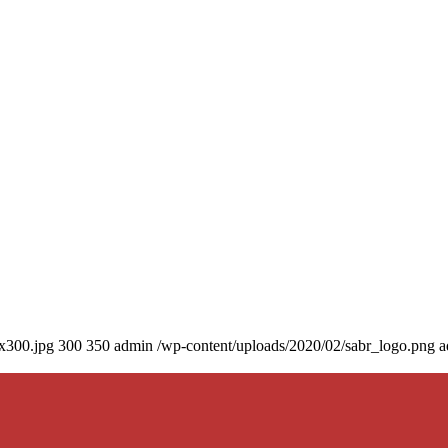
0x300.jpg
300
350
admin
/wp-content/uploads/2020/02/sabr_logo.png
a