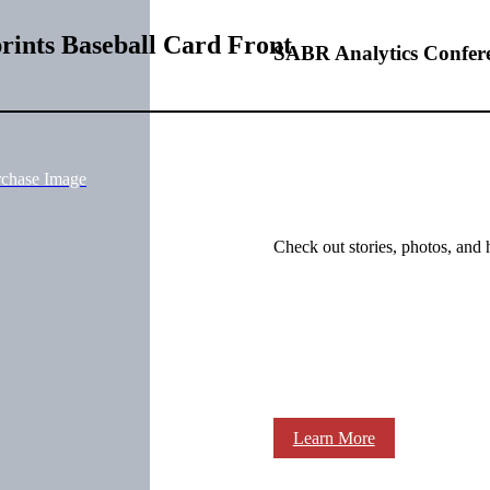
rints Baseball Card Front
SABR Analytics Confer
rchase Image
Check out stories, photos, and 
Learn More