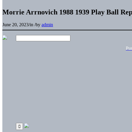
Morrie Arrnovich 1988 1939 Play Ball Rep
June 20, 2023
/
in
/
by
admin
Pu