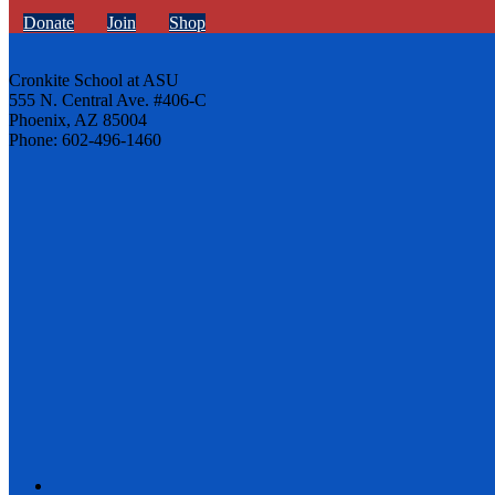
Donate
Join
Shop
Cronkite School at ASU
555 N. Central Ave. #406-C
Phoenix, AZ 85004
Phone: 602-496-1460