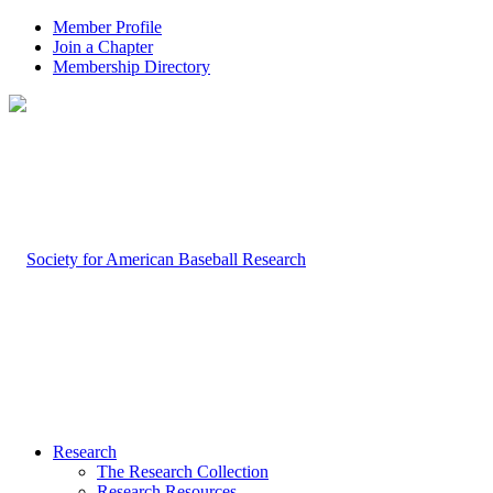
Member Profile
Join a Chapter
Membership Directory
Research
The Research Collection
Research Resources