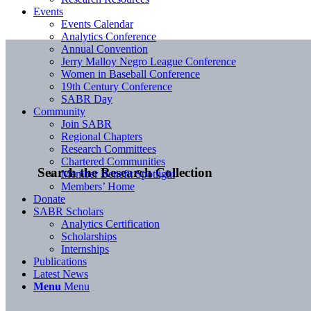
Events
Events Calendar
Analytics Conference
Annual Convention
Jerry Malloy Negro League Conference
Women in Baseball Conference
19th Century Conference
SABR Day
Community
Join SABR
Regional Chapters
Research Committees
Chartered Communities
Search the Research Collection
Member Benefit Spotlight
Members’ Home
Donate
SABR Scholars
Analytics Certification
Scholarships
Internships
Publications
Latest News
Menu
Menu