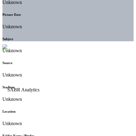
Unknown
Picture Date
Unknown
Subject
Unknown
Source
Unknown
Stadium
Unknown
Location
Unknown
Folder Name / Binder