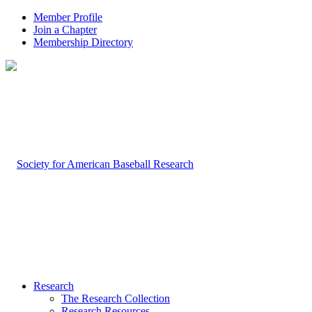
Member Profile
Join a Chapter
Membership Directory
Research
The Research Collection
Research Resources