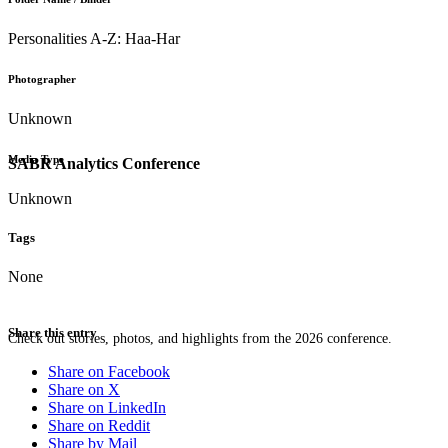
Personalities A-Z: Haa-Har
Photographer
Unknown
Media Type
SABR Analytics Conference
Unknown
Tags
None
Share this entry
Check out stories, photos, and highlights from the 2026 conference.
Share on Facebook
Share on X
Share on LinkedIn
Share on Reddit
Share by Mail