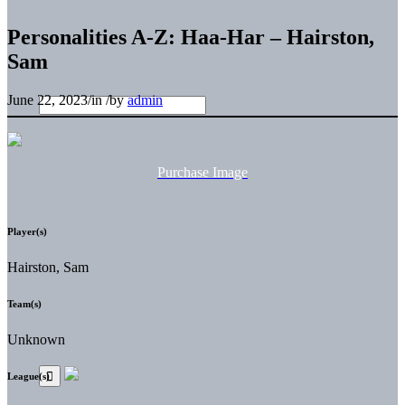
Personalities A-Z: Haa-Har – Hairston,
Sam
June 22, 2023
/
in
/
by
admin
Purchase Image
Player(s)
Hairston, Sam
Team(s)
Unknown
League(s)