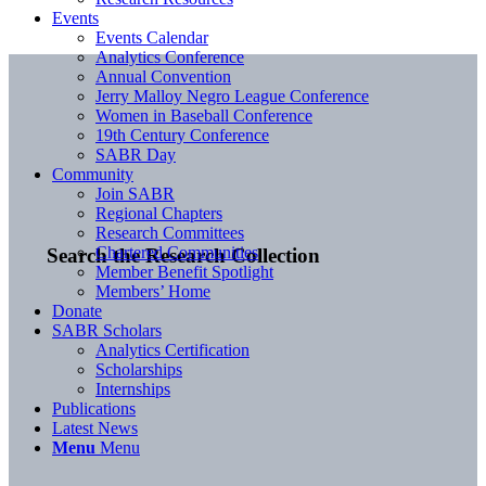
Events
Events Calendar
Analytics Conference
Annual Convention
Jerry Malloy Negro League Conference
Women in Baseball Conference
19th Century Conference
SABR Day
Community
Join SABR
Regional Chapters
Research Committees
Chartered Communities
Search the Research Collection
Member Benefit Spotlight
Members’ Home
Donate
SABR Scholars
Analytics Certification
Scholarships
Internships
Publications
Latest News
Menu
Menu