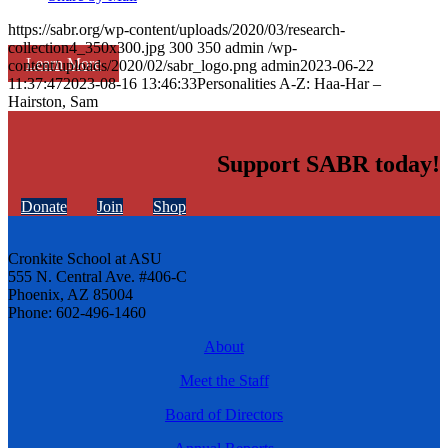
https://sabr.org/wp-content/uploads/2020/03/research-
collection4_350x300.jpg
300
350
admin
/wp-
Learn More
content/uploads/2020/02/sabr_logo.png
admin
2023-06-22
11:37:47
2023-08-16 13:46:33
Personalities A-Z: Haa-Har –
Hairston, Sam
Support SABR today!
Donate
Join
Shop
Cronkite School at ASU
555 N. Central Ave. #406-C
Phoenix, AZ 85004
Phone: 602-496-1460
About
Meet the Staff
Board of Directors