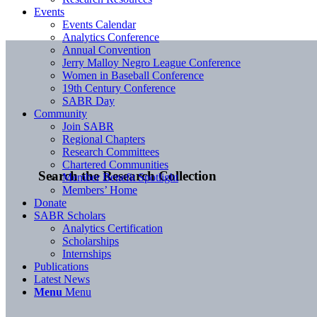
Events
Events Calendar
Analytics Conference
Annual Convention
Jerry Malloy Negro League Conference
Women in Baseball Conference
19th Century Conference
SABR Day
Community
Join SABR
Regional Chapters
Research Committees
Chartered Communities
Search the Research Collection
Member Benefit Spotlight
Members’ Home
Donate
SABR Scholars
Analytics Certification
Scholarships
Internships
Publications
Latest News
Menu
Menu