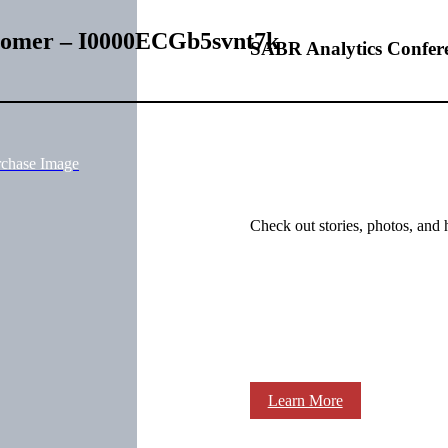
 Homer – I0000ECGb5svnt7k
SABR Analytics Confer
rchase Image
Check out stories, photos, and 
Learn More