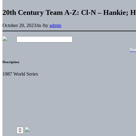
20th Century Team A-Z: Cl-N – Hankie;
October 20, 2023
/
in
/
by
admin
Pu
Description
1987 World Series