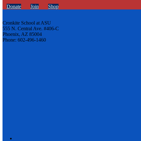
Donate
Join
Shop
Cronkite School at ASU
555 N. Central Ave. #406-C
Phoenix, AZ 85004
Phone: 602-496-1460