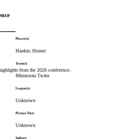
ence
Player(s)
Hankie; Homer
Team(s)
highlights from the 2026 conference.
Minnesota Twins
League(s)
Unknown
Picture Date
Unknown
Subject