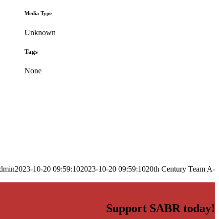
Media Type
Unknown
Tags
None
dmin
2023-10-20 09:59:10
2023-10-20 09:59:10
20th Century Team A-
Support SABR today!