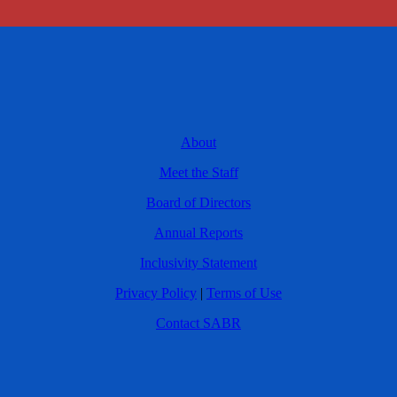
About
Meet the Staff
Board of Directors
Annual Reports
Inclusivity Statement
Privacy Policy
|
Terms of Use
Contact SABR