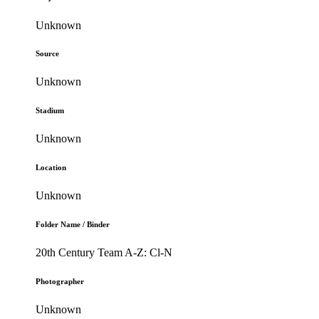
Unknown
Source
Unknown
Stadium
Unknown
Location
Unknown
Folder Name / Binder
20th Century Team A-Z: Cl-N
Photographer
Unknown