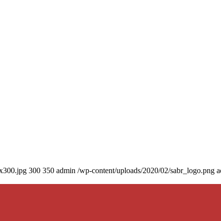
0x300.jpg
300
350
admin
/wp-content/uploads/2020/02/sabr_logo.png
a