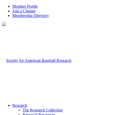
Member Profile
Join a Chapter
Membership Directory
Research
The Research Collection
Research Resources