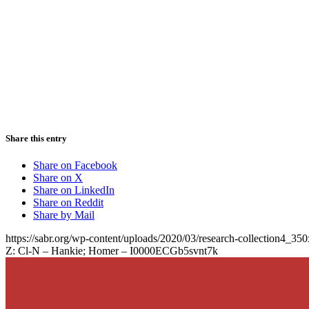
Share this entry
Share on Facebook
Share on X
Share on LinkedIn
Share on Reddit
Share by Mail
https://sabr.org/wp-content/uploads/2020/03/research-collection4_35
Z: Cl-N – Hankie; Homer – I0000ECGb5svnt7k