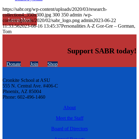
https://sabr.org/wp-content/uploads/2020/03/research-
collection4_350x300.jpg
300
350
admin
/wp-
Learn More
content/uploads/2020/02/sabr_logo.png
admin
2023-06-22
11:33:56
2023-08-16 13:45:37
Personalities A-Z Gor-Gre – Gorman,
Tom
Support SABR today!
Donate
Join
Shop
Cronkite School at ASU
555 N. Central Ave. #406-C
Phoenix, AZ 85004
Phone: 602-496-1460
About
Meet the Staff
Board of Directors