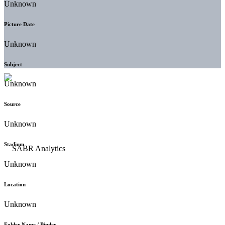
Unknown
Picture Date
Unknown
Subject
Unknown
Source
Unknown
Stadium
Unknown
Location
Unknown
Folder Name / Binder