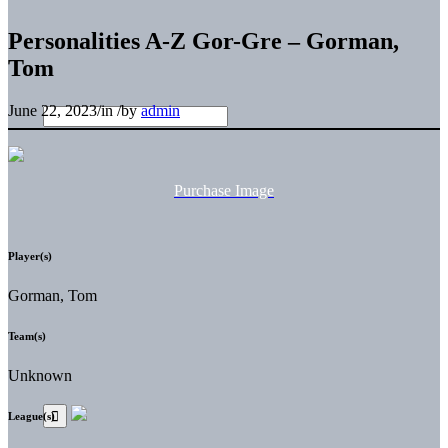
Personalities A-Z Gor-Gre – Gorman,
Tom
June 22, 2023
/
in
/
by
admin
Purchase Image
Player(s)
Gorman, Tom
Team(s)
Unknown
League(s)