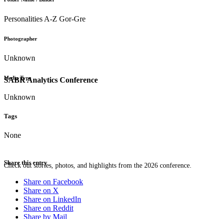
Personalities A-Z Gor-Gre
Photographer
Unknown
Media Type
SABR Analytics Conference
Unknown
Tags
None
Share this entry
Check out stories, photos, and highlights from the 2026 conference.
Share on Facebook
Share on X
Share on LinkedIn
Share on Reddit
Share by Mail