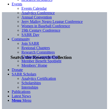
Events
Events Calendar
Analytics Conference
Annual Convention
Jerry Malloy Negro League Conference
Women in Baseball Conference
19th Century Conference
SABR Day
Community
Join SABR
Regional Chapters
Research Committees
Chartered Communities
Search the Research Collection
Member Benefit Spotlight
Members’ Home
Donate
SABR Scholars
Analytics Certification
Scholarships
Internships
Publications
Latest News
Menu
Menu