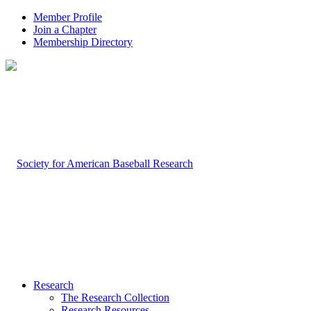
Member Profile
Join a Chapter
Membership Directory
Research
The Research Collection
Research Resources