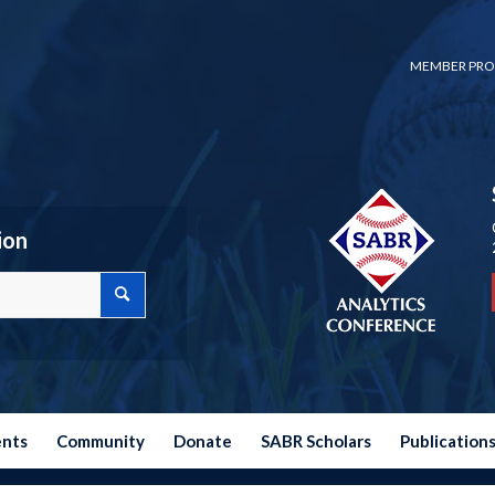
MEMBER PRO
ion
ents
Community
Donate
SABR Scholars
Publication