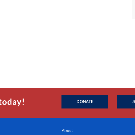
today!
DONATE
J
About