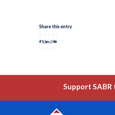
Share this entry
Support SABR 