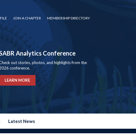
FILE
JOIN A CHAPTER
MEMBERSHIP DIRECTORY
SABR Analytics Conference
Check out stories, photos, and highlights from the
2026 conference.
LEARN MORE
s
Latest News