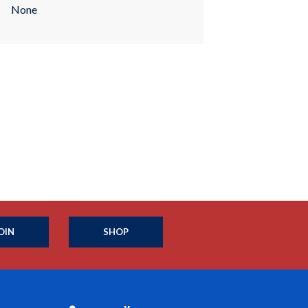
None
OIN
SHOP