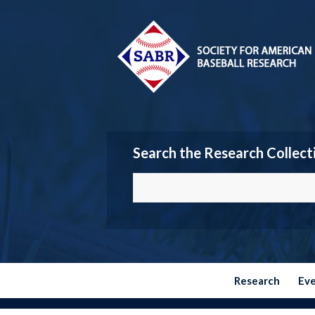
Search the Research Collect
Research
Ev