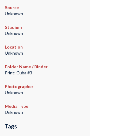
Source
Unknown
Stadium
Unknown
Location
Unknown
Folder Name / Binder
Print: Cuba #3
Photographer
Unknown
Media Type
Unknown
Tags