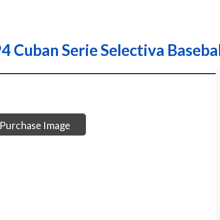
 Cuban Serie Selectiva Basebal
Purchase Image