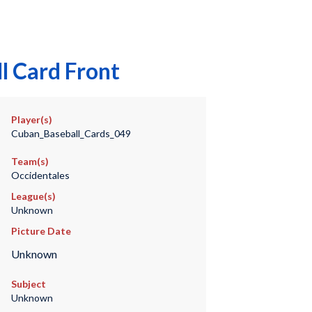
l Card Front
Player(s)
Cuban_Baseball_Cards_049
Team(s)
Occidentales
League(s)
Unknown
Picture Date
Unknown
Subject
Unknown