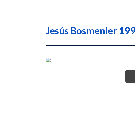
Jesús Bosmenier 1994