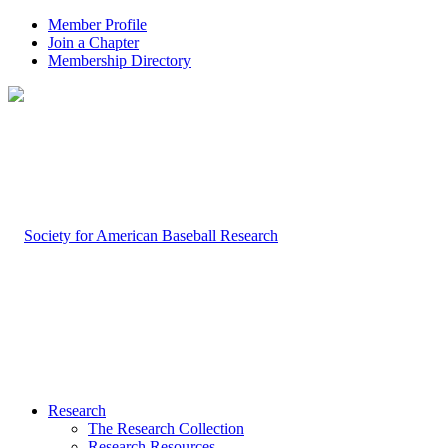
Member Profile
Join a Chapter
Membership Directory
Research
The Research Collection
Research Resources