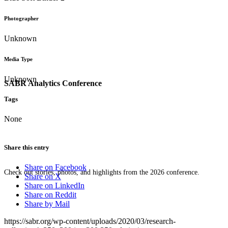
Photographer
Unknown
Media Type
Unknown
SABR Analytics Conference
Tags
None
Share this entry
Share on Facebook
Check out stories, photos, and highlights from the 2026 conference.
Share on X
Share on LinkedIn
Share on Reddit
Share by Mail
https://sabr.org/wp-content/uploads/2020/03/research-