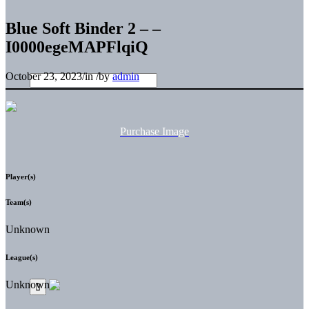
Blue Soft Binder 2 – –
I0000egeMAPFlqiQ
October 23, 2023
/
in
/
by
admin
Purchase Image
Player(s)
Team(s)
Unknown
League(s)
Unknown