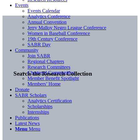
Events
Events Calendar
Analytics Conference
Annual Convention
Jerry Malloy Negro League Conference
Women in Baseball Conference
19th Century Conference
SABR Day
Community
Join SABR
Regional Chapters
Research Committees
Chartered Communities
Search the Research Collection
Member Benefit Spotlight
Members’ Home
Donate
SABR Scholars
Analytics Certification
Scholarships
Internships
Publications
Latest News
Menu
Menu