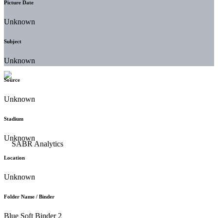
Picture Date
Unknown
Subject
Unknown
Source
Unknown
Stadium
Unknown
Location
Unknown
Folder Name / Binder
Blue Soft Binder 2