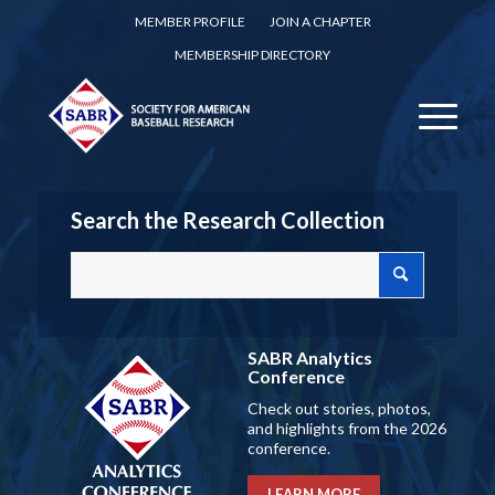
MEMBER PROFILE
JOIN A CHAPTER
MEMBERSHIP DIRECTORY
Search the Research Collection
SABR Analytics
Conference
Check out stories, photos,
and highlights from the 2026
conference.
LEARN MORE