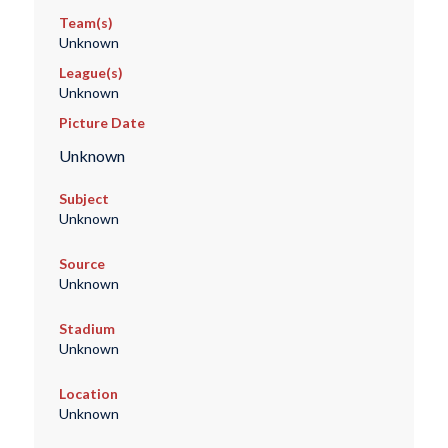
Team(s)
Unknown
League(s)
Unknown
Picture Date
Unknown
Subject
Unknown
Source
Unknown
Stadium
Unknown
Location
Unknown