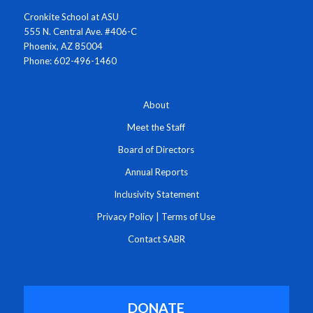
Cronkite School at ASU
555 N. Central Ave. #406-C
Phoenix, AZ 85004
Phone: 602-496-1460
About
Meet the Staff
Board of Directors
Annual Reports
Inclusivity Statement
Privacy Policy
|
Terms of Use
Contact SABR
DONATE