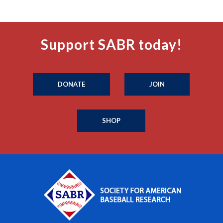
Support SABR today!
DONATE
JOIN
SHOP