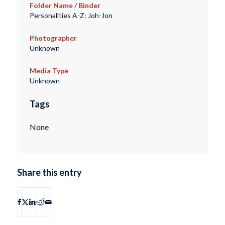
Folder Name / Binder
Personalities A-Z: Joh-Jon
Photographer
Unknown
Media Type
Unknown
Tags
None
Share this entry