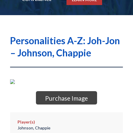
Personalities A-Z: Joh-Jon
– Johnson, Chappie
Purchase Image
Player(s)
Johnson, Chappie