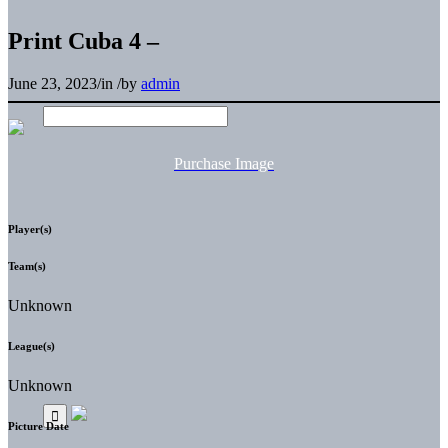
Print Cuba 4 –
June 23, 2023
/
in
/
by
admin
Purchase Image
Player(s)
Team(s)
Unknown
League(s)
Unknown
Picture Date