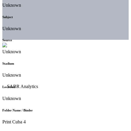
Unknown
Subject
Unknown
Source
Unknown
Stadium
Unknown
Location
Unknown
Folder Name / Binder
Print Cuba 4