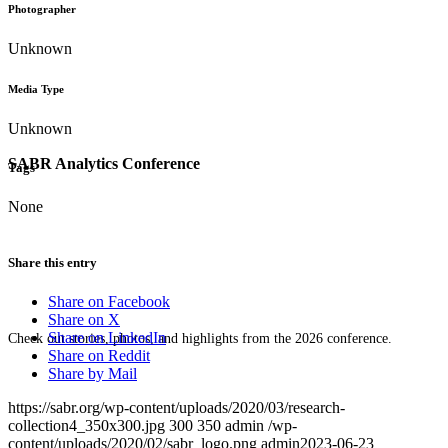
Photographer
Unknown
Media Type
Unknown
SABR Analytics Conference
Tags
None
Share this entry
Share on Facebook
Share on X
Share on LinkedIn
Check out stories, photos, and highlights from the 2026 conference.
Share on Reddit
Share by Mail
https://sabr.org/wp-content/uploads/2020/03/research-
collection4_350x300.jpg
300
350
admin
/wp-
content/uploads/2020/02/sabr_logo.png
admin
2023-06-23