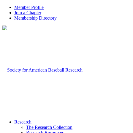
Member Profile
Join a Chapter
Membership Directory
Research
The Research Collection
Research Resources