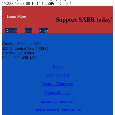
17:22:04
2023-08-16 14:14:56
Print Cuba 4 –
Learn More
Support SABR today!
Donate
Join
Shop
Cronkite School at ASU
555 N. Central Ave. #406-C
Phoenix, AZ 85004
Phone: 602-496-1460
About
Meet the Staff
Board of Directors
Annual Reports
Inclusivity Statement
Privacy Policy
|
Terms of Use