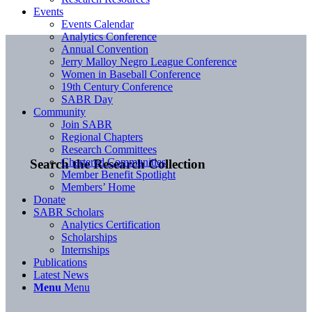
Events
Events Calendar
Analytics Conference
Annual Convention
Jerry Malloy Negro League Conference
Women in Baseball Conference
19th Century Conference
SABR Day
Community
Join SABR
Regional Chapters
Research Committees
Chartered Communities
Search the Research Collection
Member Benefit Spotlight
Members’ Home
Donate
SABR Scholars
Analytics Certification
Scholarships
Internships
Publications
Latest News
Menu
Menu