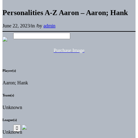
Personalities A-Z Aaron – Aaron; Hank
June 22, 2023
/
in
/
by
admin
Purchase Image
Player(s)
Aaron; Hank
Team(s)
Unknown
League(s)
Unknown