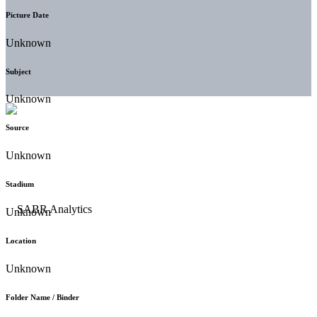
Picture Date
Unknown
Subject
Unknown
Source
Unknown
Stadium
Unknown
Location
Unknown
Folder Name / Binder