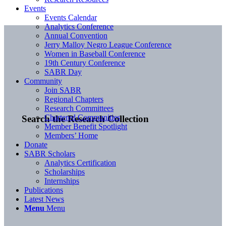
Events
Events Calendar
Analytics Conference
Annual Convention
Jerry Malloy Negro League Conference
Women in Baseball Conference
19th Century Conference
SABR Day
Community
Join SABR
Regional Chapters
Research Committees
Chartered Communities
Search the Research Collection
Member Benefit Spotlight
Members’ Home
Donate
SABR Scholars
Analytics Certification
Scholarships
Internships
Publications
Latest News
Menu
Menu