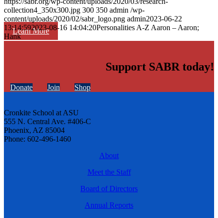
https://sabr.org/wp-content/uploads/2020/03/research-
collection4_350x300.jpg
300
350
admin
/wp-
content/uploads/2020/02/sabr_logo.png
admin
2023-06-22
13:14:59
2023-08-16 14:04:20
Personalities A-Z Aaron – Aaron;
Learn More
Hank
Support SABR today!
Donate
Join
Shop
Cronkite School at ASU
555 N. Central Ave. #406-C
Phoenix, AZ 85004
Phone: 602-496-1460
About
Meet the Staff
Board of Directors
Annual Reports