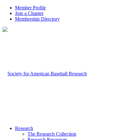
Member Profile
Join a Chapter
Membership Directory
Research
The Research Collection
Research Resources