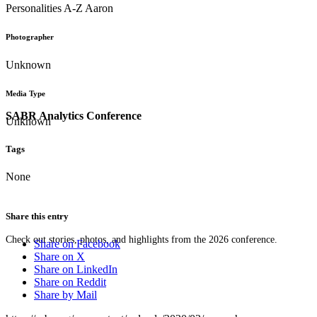
Personalities A-Z Aaron
Photographer
Unknown
Media Type
SABR Analytics Conference
Unknown
Tags
None
Share this entry
Check out stories, photos, and highlights from the 2026 conference.
Share on Facebook
Share on X
Share on LinkedIn
Share on Reddit
Share by Mail