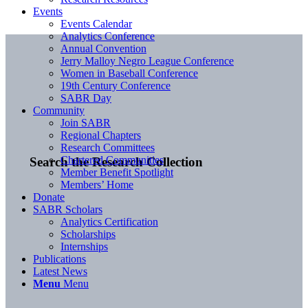
Events
Events Calendar
Analytics Conference
Annual Convention
Jerry Malloy Negro League Conference
Women in Baseball Conference
19th Century Conference
SABR Day
Community
Join SABR
Regional Chapters
Research Committees
Chartered Communities
Search the Research Collection
Member Benefit Spotlight
Members’ Home
Donate
SABR Scholars
Analytics Certification
Scholarships
Internships
Publications
Latest News
Menu
Menu