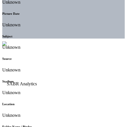
Unknown
Picture Date
Unknown
Subject
Unknown
Source
Unknown
Stadium
Unknown
Location
Unknown
Folder Name / Binder