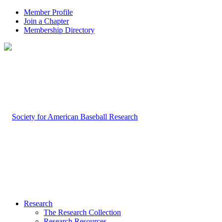
Member Profile
Join a Chapter
Membership Directory
Research
The Research Collection
Research Resources