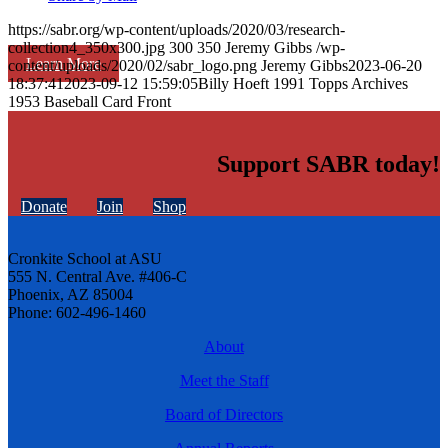
https://sabr.org/wp-content/uploads/2020/03/research-
collection4_350x300.jpg
300
350
Jeremy Gibbs
/wp-
Learn More
content/uploads/2020/02/sabr_logo.png
Jeremy Gibbs
2023-06-20
18:37:41
2023-09-12 15:59:05
Billy Hoeft 1991 Topps Archives
1953 Baseball Card Front
Support SABR today!
Donate
Join
Shop
Cronkite School at ASU
555 N. Central Ave. #406-C
Phoenix, AZ 85004
Phone: 602-496-1460
About
Meet the Staff
Board of Directors