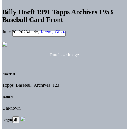
Billy Hoeft 1991 Topps Archives 1953
Baseball Card Front
June 20, 2023
/
in
/
by
Jeremy Gibbs
Purchase Image
Player(s)
Topps_Baseball_Archives_123
Team(s)
Unknown
League(s)