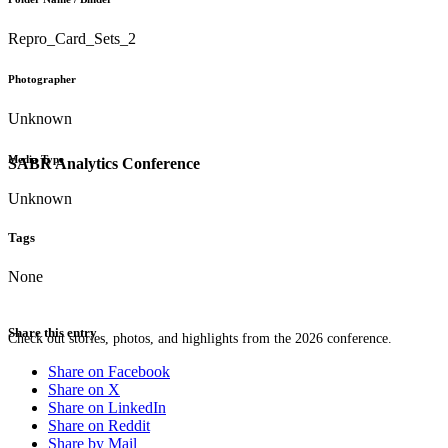
Repro_Card_Sets_2
Photographer
Unknown
Media Type
SABR Analytics Conference
Unknown
Tags
None
Share this entry
Check out stories, photos, and highlights from the 2026 conference.
Share on Facebook
Share on X
Share on LinkedIn
Share on Reddit
Share by Mail