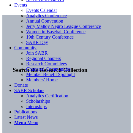
Events
Events Calendar
Analytics Conference
Annual Convention
Jerry Malloy Negro League Conference
Women in Baseball Conference
19th Century Conference
SABR Day
Community
Join SABR
Regional Chapters
Research Committees
Chartered Communities
Search the Research Collection
Member Benefit Spotlight
Members’ Home
Donate
SABR Scholars
Analytics Certification
Scholarships
Internships
Publications
Latest News
Menu
Menu