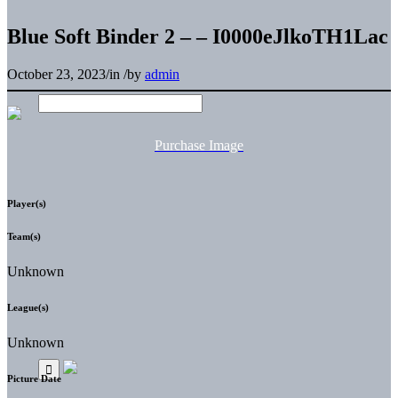
Blue Soft Binder 2 – – I0000eJlkoTH1Lac
October 23, 2023
/
in
/
by
admin
Purchase Image
Player(s)
Team(s)
Unknown
League(s)
Unknown
Picture Date