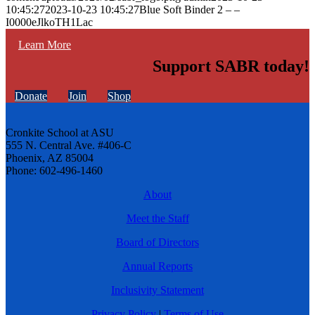
10:45:27
2023-10-23 10:45:27
Blue Soft Binder 2 – –
I0000eJlkoTH1Lac
Learn More
Support SABR today!
Donate
Join
Shop
Cronkite School at ASU
555 N. Central Ave. #406-C
Phoenix, AZ 85004
Phone: 602-496-1460
About
Meet the Staff
Board of Directors
Annual Reports
Inclusivity Statement
Privacy Policy
|
Terms of Use