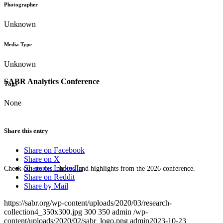
Photographer
Unknown
Media Type
Unknown
SABR Analytics Conference
Tags
None
Share this entry
Share on Facebook
Share on X
Share on LinkedIn
Check out stories, photos, and highlights from the 2026 conference.
Share on Reddit
Share by Mail
https://sabr.org/wp-content/uploads/2020/03/research-
collection4_350x300.jpg
300
350
admin
/wp-
content/uploads/2020/02/sabr_logo.png
admin
2023-10-23