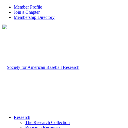
Member Profile
Join a Chapter
Membership Directory
Research
The Research Collection
Research Resources