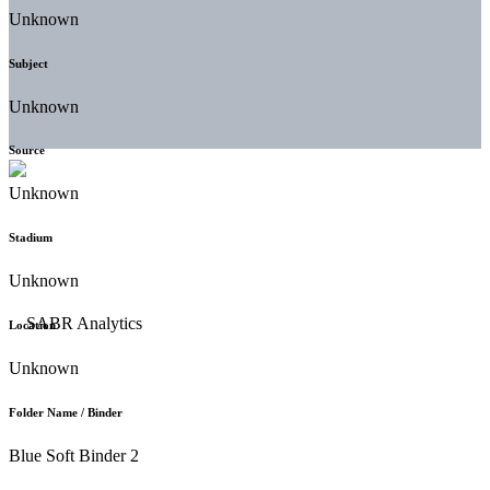
Unknown
Subject
Unknown
Source
Unknown
Stadium
Unknown
Location
Unknown
Folder Name / Binder
Blue Soft Binder 2