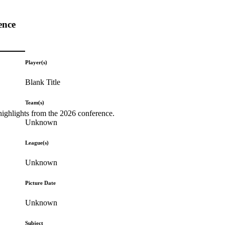
ence
Player(s)
Blank Title
Team(s)
highlights from the 2026 conference.
Unknown
League(s)
Unknown
Picture Date
Unknown
Subject