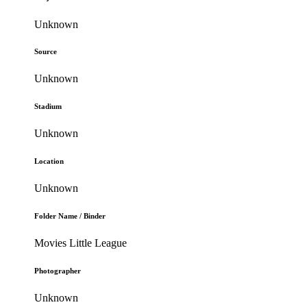
Unknown
Source
Unknown
Stadium
Unknown
Location
Unknown
Folder Name / Binder
Movies Little League
Photographer
Unknown