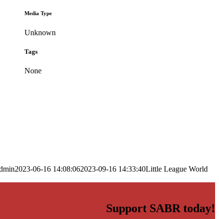
Media Type
Unknown
Tags
None
dmin
2023-06-16 14:08:06
2023-09-16 14:33:40
Little League World
Support SABR today!