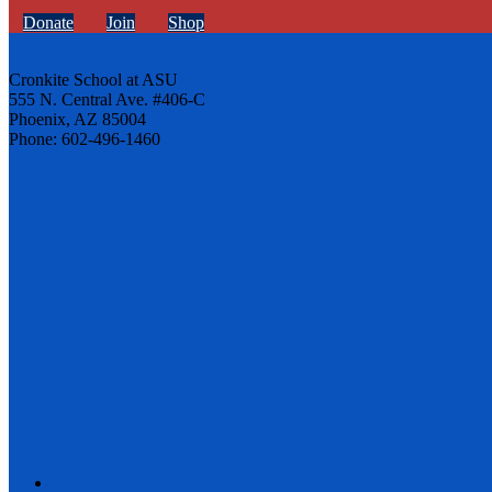
Donate
Join
Shop
Cronkite School at ASU
555 N. Central Ave. #406-C
Phoenix, AZ 85004
Phone: 602-496-1460