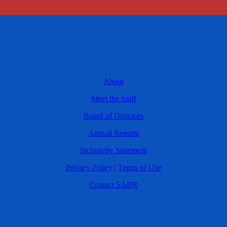
About
Meet the Staff
Board of Directors
Annual Reports
Inclusivity Statement
Privacy Policy
|
Terms of Use
Contact SABR