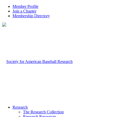
Member Profile
Join a Chapter
Membership Directory
Research
The Research Collection
Research Resources