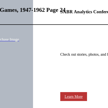
 Games, 1947-1962 Page 24
SABR Analytics Confer
rchase Image
Check out stories, photos, and 
Learn More