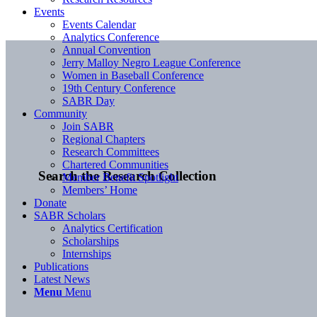
Events
Events Calendar
Analytics Conference
Annual Convention
Jerry Malloy Negro League Conference
Women in Baseball Conference
19th Century Conference
SABR Day
Community
Join SABR
Regional Chapters
Research Committees
Chartered Communities
Search the Research Collection
Member Benefit Spotlight
Members’ Home
Donate
SABR Scholars
Analytics Certification
Scholarships
Internships
Publications
Latest News
Menu
Menu