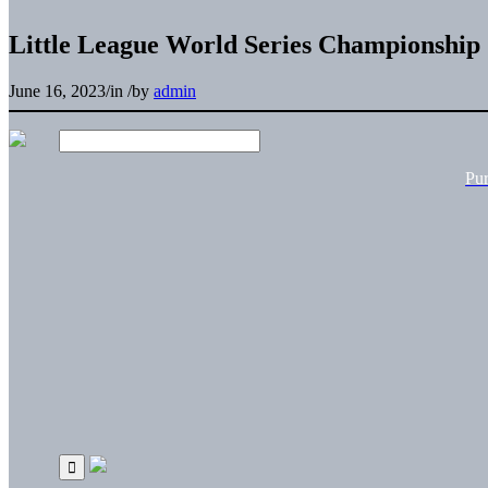
Little League World Series Championship
June 16, 2023
/
in
/
by
admin
Pu