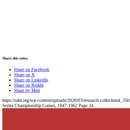
Share this entry
Share on Facebook
Share on X
Share on LinkedIn
Share on Reddit
Share by Mail
https://sabr.org/wp-content/uploads/2020/03/research-collection4_35
Series Championship Games, 1947-1962 Page 24