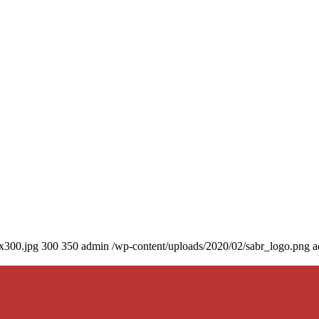
0x300.jpg
300
350
admin
/wp-content/uploads/2020/02/sabr_logo.png
a