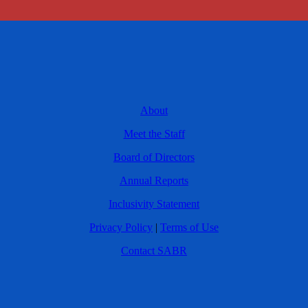
About
Meet the Staff
Board of Directors
Annual Reports
Inclusivity Statement
Privacy Policy
|
Terms of Use
Contact SABR