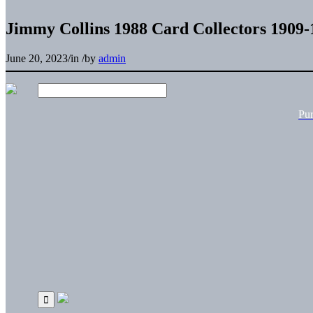
Jimmy Collins 1988 Card Collectors 1909-
June 20, 2023
/
in
/
by
admin
Pu