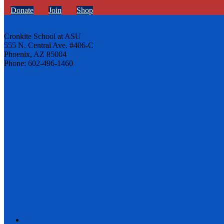
Donate
Join
Shop
Cronkite School at ASU
555 N. Central Ave. #406-C
Phoenix, AZ 85004
Phone: 602-496-1460