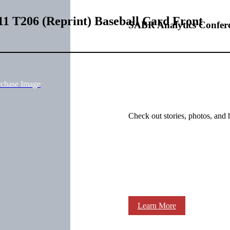
11 T206 (Reprint) Baseball Card Front
SABR Analytics Confer
rchase Image
Check out stories, photos, and 
Learn More