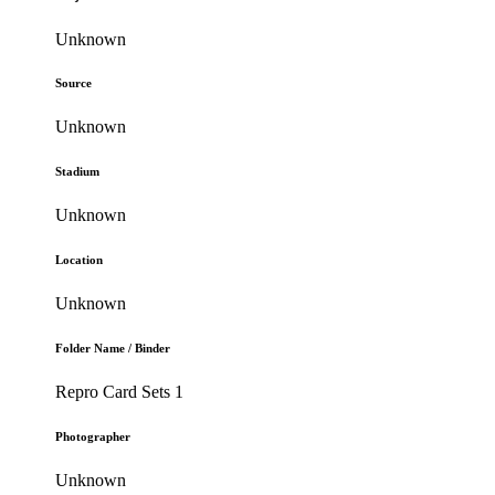
Unknown
Source
Unknown
Stadium
Unknown
Location
Unknown
Folder Name / Binder
Repro Card Sets 1
Photographer
Unknown