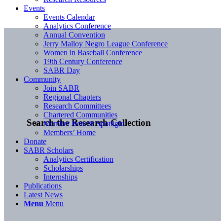
Events
Events Calendar
Analytics Conference
Annual Convention
Jerry Malloy Negro League Conference
Women in Baseball Conference
19th Century Conference
SABR Day
Community
Join SABR
Regional Chapters
Research Committees
Chartered Communities
Search the Research Collection
Member Benefit Spotlight
Members’ Home
Donate
SABR Scholars
Analytics Certification
Scholarships
Internships
Publications
Latest News
Menu
Menu