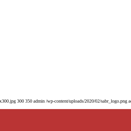
0x300.jpg
300
350
admin
/wp-content/uploads/2020/02/sabr_logo.png
a