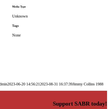
Media Type
Unknown
Tags
None
dmin
2023-06-20 14:56:21
2023-08-31 16:37:39
Jimmy Collins 1988
Support SABR today!