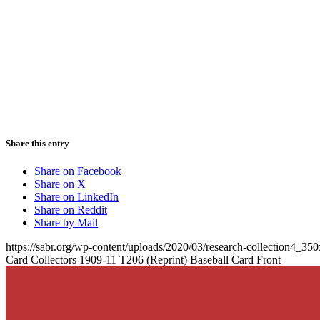
Share this entry
Share on Facebook
Share on X
Share on LinkedIn
Share on Reddit
Share by Mail
https://sabr.org/wp-content/uploads/2020/03/research-collection4_35
Card Collectors 1909-11 T206 (Reprint) Baseball Card Front