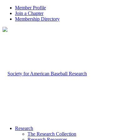
Member Profile
Join a Chapter
Membership Directory
Research
The Research Collection
Research Resources