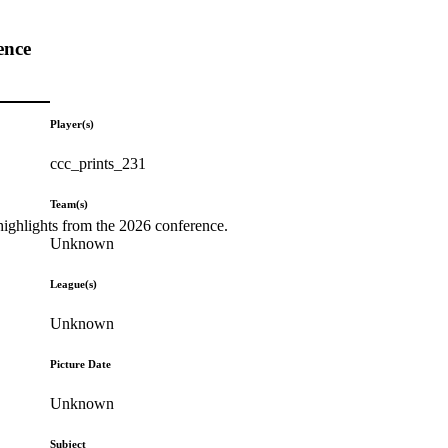
ence
Player(s)
ccc_prints_231
Team(s)
highlights from the 2026 conference.
Unknown
League(s)
Unknown
Picture Date
Unknown
Subject