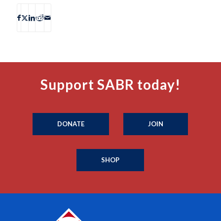
Support SABR today!
DONATE
JOIN
SHOP