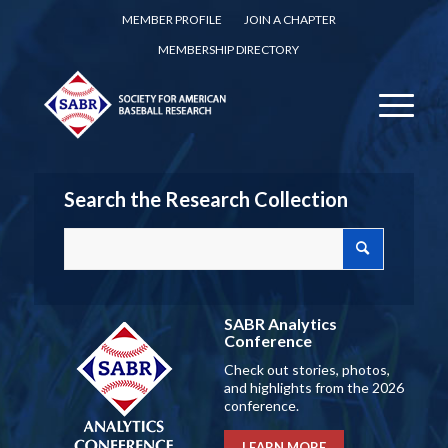
MEMBER PROFILE
JOIN A CHAPTER
MEMBERSHIP DIRECTORY
Search the Research Collection
SABR Analytics
Conference
Check out stories, photos,
and highlights from the 2026
conference.
LEARN MORE