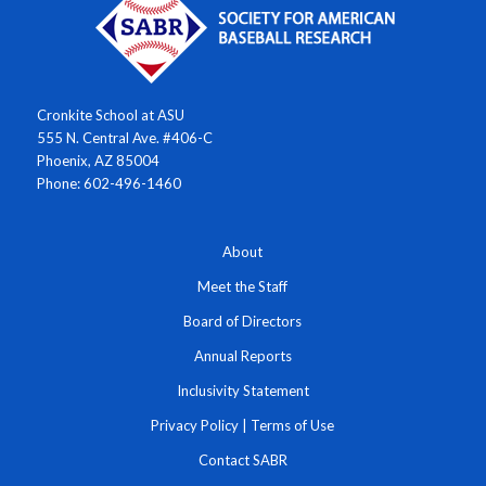
Cronkite School at ASU
555 N. Central Ave. #406-C
Phoenix, AZ 85004
Phone: 602-496-1460
About
Meet the Staff
Board of Directors
Annual Reports
Inclusivity Statement
Privacy Policy
|
Terms of Use
Contact SABR