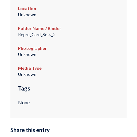
Location
Unknown
Folder Name / Binder
Repro_Card_Sets_2
Photographer
Unknown
Media Type
Unknown
Tags
None
Share this entry