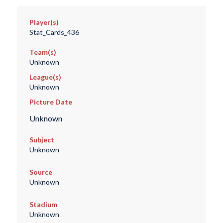
Player(s)
Stat_Cards_436
Team(s)
Unknown
League(s)
Unknown
Picture Date
Unknown
Subject
Unknown
Source
Unknown
Stadium
Unknown