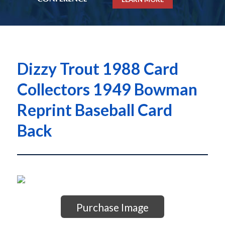
Dizzy Trout 1988 Card
Collectors 1949 Bowman
Reprint Baseball Card
Back
Purchase Image