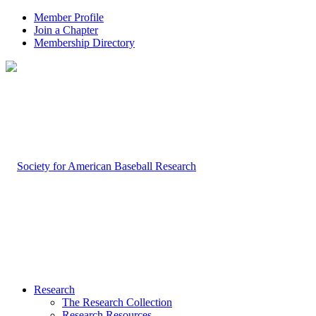
Member Profile
Join a Chapter
Membership Directory
Research
The Research Collection
Research Resources