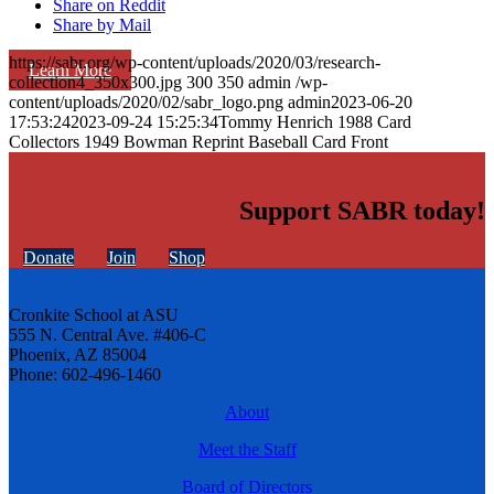
Share on Reddit
Share by Mail
https://sabr.org/wp-content/uploads/2020/03/research-
Learn More
collection4_350x300.jpg
300
350
admin
/wp-
content/uploads/2020/02/sabr_logo.png
admin
2023-06-20
17:53:24
2023-09-24 15:25:34
Tommy Henrich 1988 Card
Collectors 1949 Bowman Reprint Baseball Card Front
Support SABR today!
Donate
Join
Shop
Cronkite School at ASU
555 N. Central Ave. #406-C
Phoenix, AZ 85004
Phone: 602-496-1460
About
Meet the Staff
Board of Directors