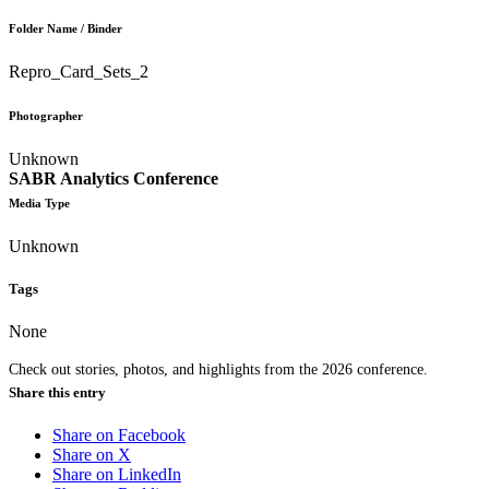
Folder Name / Binder
Repro_Card_Sets_2
Photographer
Unknown
SABR Analytics Conference
Media Type
Unknown
Tags
None
Check out stories, photos, and highlights from the 2026 conference.
Share this entry
Share on Facebook
Share on X
Share on LinkedIn