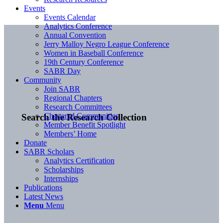
Events
Events Calendar
Analytics Conference
Annual Convention
Jerry Malloy Negro League Conference
Women in Baseball Conference
19th Century Conference
SABR Day
Community
Join SABR
Regional Chapters
Research Committees
Chartered Communities
Search the Research Collection
Member Benefit Spotlight
Members’ Home
Donate
SABR Scholars
Analytics Certification
Scholarships
Internships
Publications
Latest News
Menu
Menu