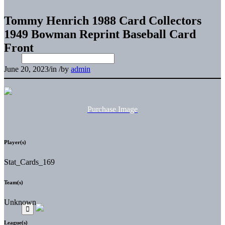
Tommy Henrich 1988 Card Collectors
1949 Bowman Reprint Baseball Card
Front
June 20, 2023
/
in
/
by
admin
Purchase Image
Player(s)
Stat_Cards_169
Team(s)
Unknown
League(s)