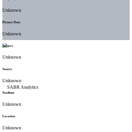
Unknown
Picture Date
Unknown
Subject
Unknown
Source
Unknown
Stadium
Unknown
Location
Unknown