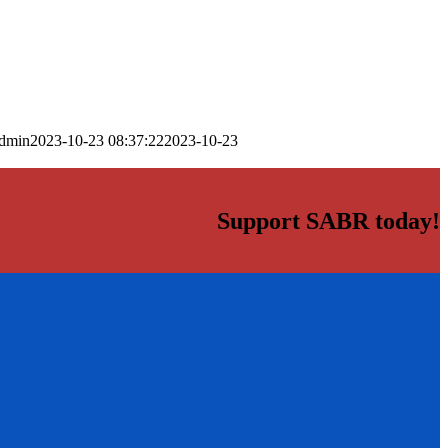
dmin
2023-10-23 08:37:22
2023-10-23
Support SABR today!