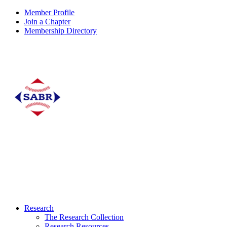
Member Profile
Join a Chapter
Membership Directory
Research
The Research Collection
Research Resources