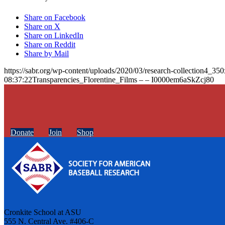
Share on Facebook
Share on X
Share on LinkedIn
Share on Reddit
Share by Mail
https://sabr.org/wp-content/uploads/2020/03/research-collection4_35
08:37:22
Transparencies_Florentine_Films – – I0000em6aSkZcj80
Donate
Join
Shop
Cronkite School at ASU
555 N. Central Ave. #406-C