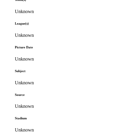
Unknown
League(s)
Unknown
Picture Date
Unknown
Subject
Unknown
Source
Unknown
Stadium
Unknown