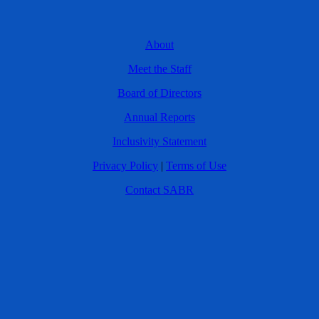
About
Meet the Staff
Board of Directors
Annual Reports
Inclusivity Statement
Privacy Policy
|
Terms of Use
Contact SABR