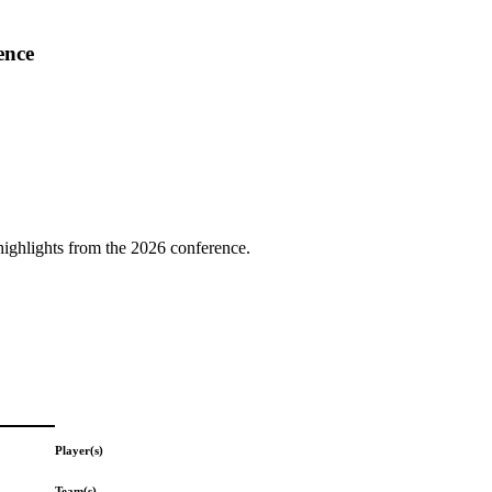
ence
highlights from the 2026 conference.
Player(s)
Team(s)