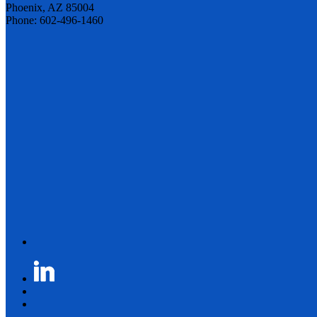
Phoenix, AZ 85004
Phone: 602-496-1460