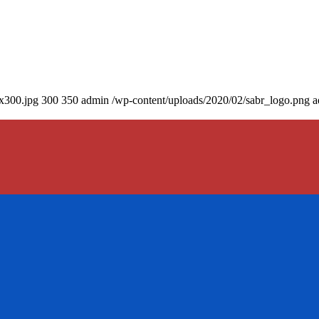
0x300.jpg
300
350
admin
/wp-content/uploads/2020/02/sabr_logo.png
a