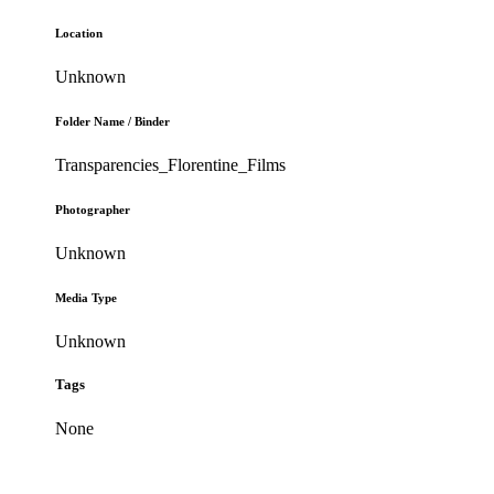
Location
Unknown
Folder Name / Binder
Transparencies_Florentine_Films
Photographer
Unknown
Media Type
Unknown
Tags
None