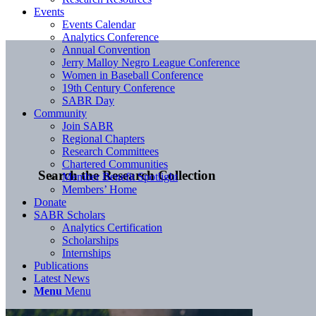
Events
Events Calendar
Analytics Conference
Annual Convention
Jerry Malloy Negro League Conference
Women in Baseball Conference
19th Century Conference
SABR Day
Community
Join SABR
Regional Chapters
Research Committees
Chartered Communities
Search the Research Collection
Member Benefit Spotlight
Members’ Home
Donate
SABR Scholars
Analytics Certification
Scholarships
Internships
Publications
Latest News
Menu
Menu