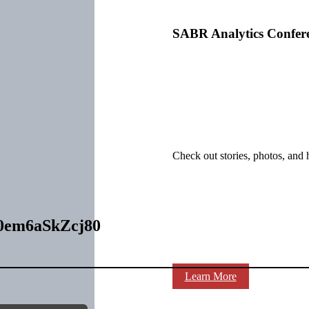
SABR Analytics Confer
Check out stories, photos, and 
00em6aSkZcj80
Learn More