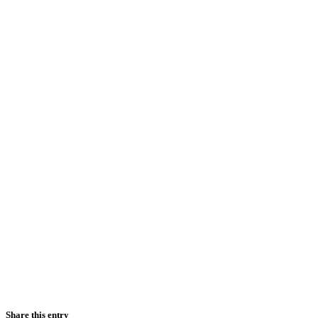
Share this entry