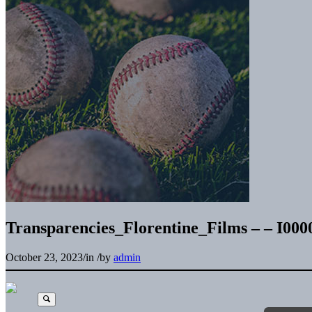
Transparencies_Florentine_Films – – I00
October 23, 2023
/
in
/
by
admin