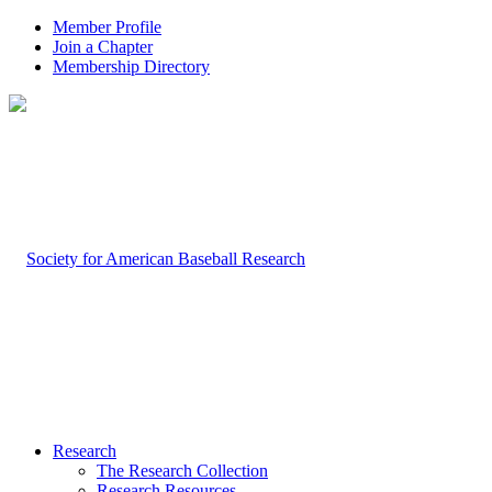
Member Profile
Join a Chapter
Membership Directory
Research
The Research Collection
Research Resources