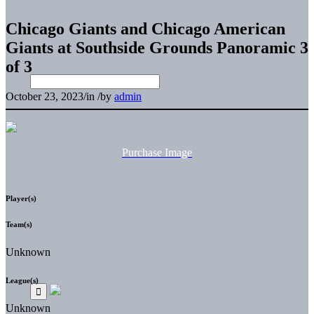
Chicago Giants and Chicago American
Giants at Southside Grounds Panoramic 3
of 3
October 23, 2023
/
in
/
by
admin
Purchase Image
Player(s)
Team(s)
Unknown
League(s)
Unknown