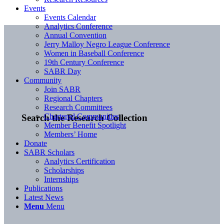
Events
Events Calendar
Analytics Conference
Annual Convention
Jerry Malloy Negro League Conference
Women in Baseball Conference
19th Century Conference
SABR Day
Community
Join SABR
Regional Chapters
Research Committees
Chartered Communities
Search the Research Collection
Member Benefit Spotlight
Members’ Home
Donate
SABR Scholars
Analytics Certification
Scholarships
Internships
Publications
Latest News
Menu
Menu