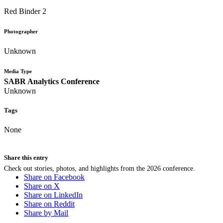
Red Binder 2
Photographer
Unknown
Media Type
SABR Analytics Conference
Unknown
Tags
None
Share this entry
Check out stories, photos, and highlights from the 2026 conference.
Share on Facebook
Share on X
Share on LinkedIn
Share on Reddit
Share by Mail