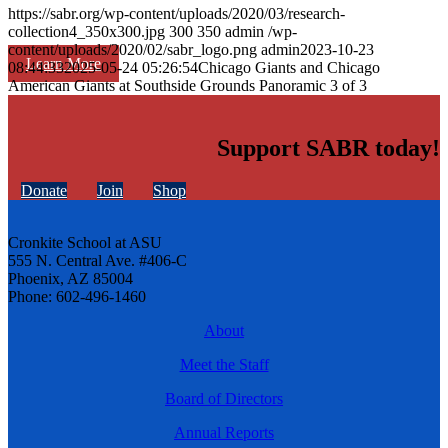
https://sabr.org/wp-content/uploads/2020/03/research-
collection4_350x300.jpg
300
350
admin
/wp-
content/uploads/2020/02/sabr_logo.png
admin
2023-10-23
Learn More
08:44:33
2025-05-24 05:26:54
Chicago Giants and Chicago
American Giants at Southside Grounds Panoramic 3 of 3
Support SABR today!
Donate
Join
Shop
Cronkite School at ASU
555 N. Central Ave. #406-C
Phoenix, AZ 85004
Phone: 602-496-1460
About
Meet the Staff
Board of Directors
Annual Reports