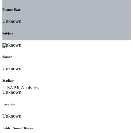
Picture Date
Unknown
Subject
Unknown
Source
Unknown
Stadium
Unknown
Location
Unknown
Folder Name / Binder