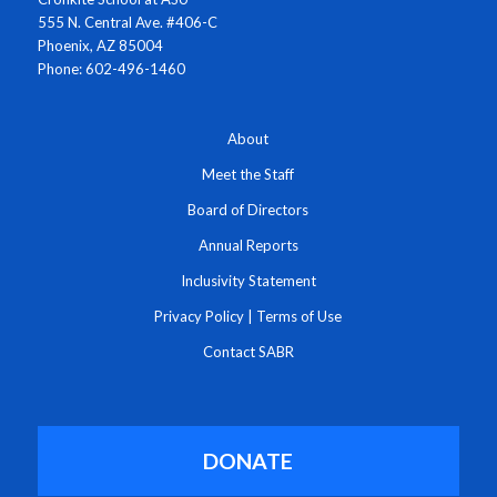
555 N. Central Ave. #406-C
Phoenix, AZ 85004
Phone: 602-496-1460
About
Meet the Staff
Board of Directors
Annual Reports
Inclusivity Statement
Privacy Policy
|
Terms of Use
Contact SABR
DONATE