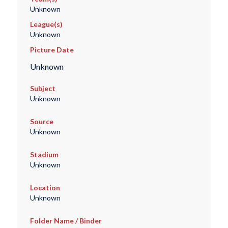
Unknown
League(s)
Unknown
Picture Date
Unknown
Subject
Unknown
Source
Unknown
Stadium
Unknown
Location
Unknown
Folder Name / Binder