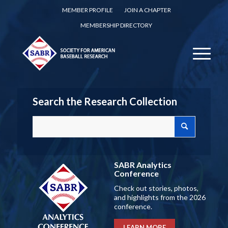
MEMBER PROFILE
JOIN A CHAPTER
MEMBERSHIP DIRECTORY
Search the Research Collection
SABR Analytics
Conference
Check out stories, photos,
and highlights from the 2026
conference.
LEARN MORE