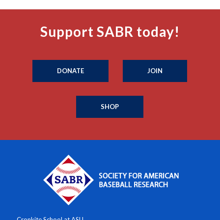
Support SABR today!
DONATE
JOIN
SHOP
Cronkite School at ASU