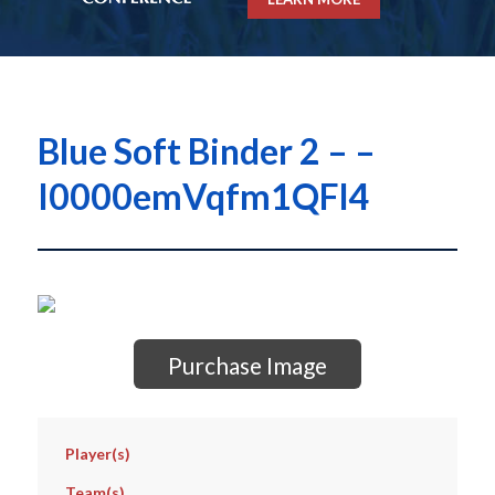
Blue Soft Binder 2 – –
I0000emVqfm1QFl4
Purchase Image
Player(s)
Team(s)