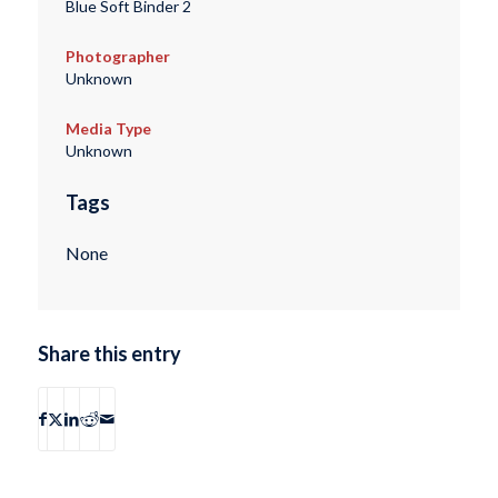
Blue Soft Binder 2
Photographer
Unknown
Media Type
Unknown
Tags
None
Share this entry