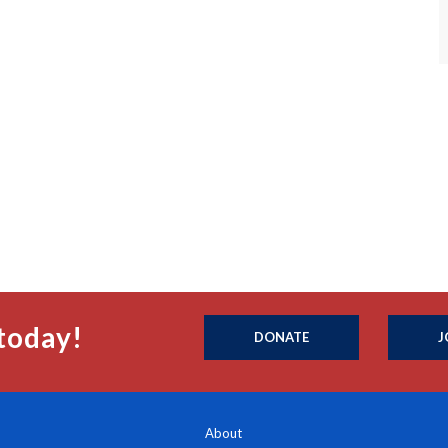
today!
DONATE
J
About