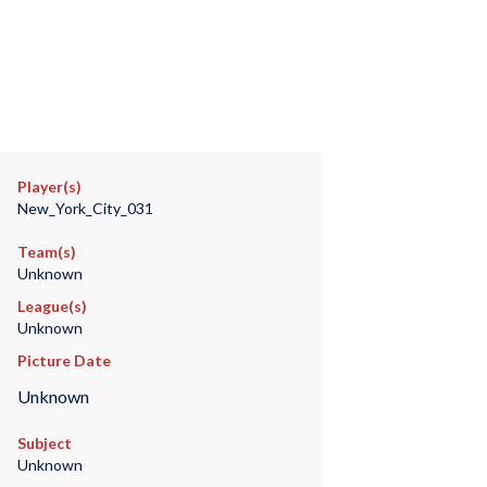
Player(s)
New_York_City_031
Team(s)
Unknown
League(s)
Unknown
Picture Date
Unknown
Subject
Unknown