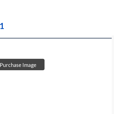
31
Purchase Image