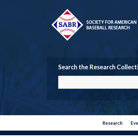
Search the Research Collect
Research
Ev