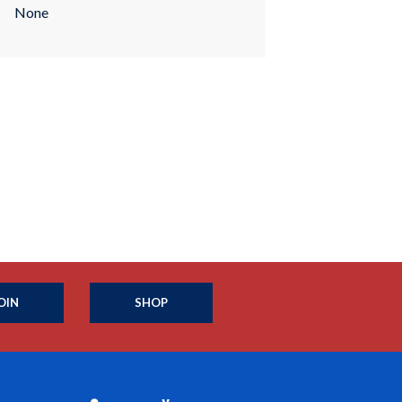
None
OIN
SHOP