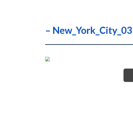
– New_York_City_0