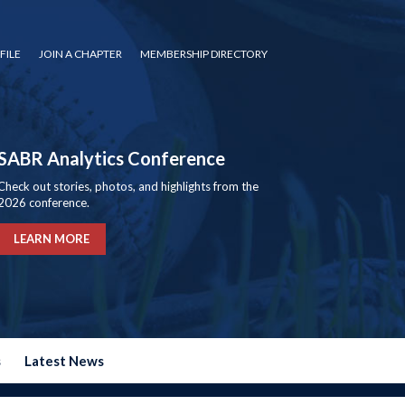
FILE
JOIN A CHAPTER
MEMBERSHIP DIRECTORY
SABR Analytics Conference
Check out stories, photos, and highlights from the
2026 conference.
LEARN MORE
s
Latest News