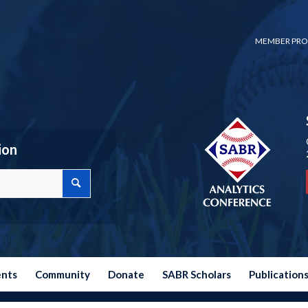
MEMBER PRO
ion
ents
Community
Donate
SABR Scholars
Publication