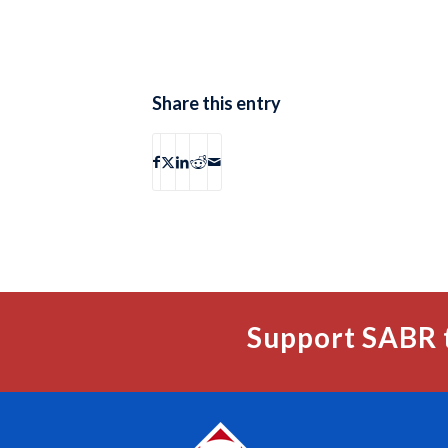
Share this entry
Support SABR 