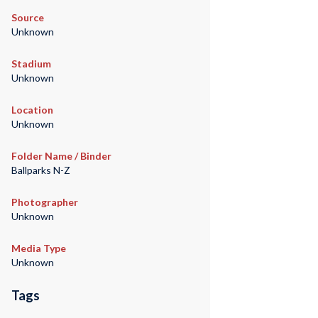
Source
Unknown
Stadium
Unknown
Location
Unknown
Folder Name / Binder
Ballparks N-Z
Photographer
Unknown
Media Type
Unknown
Tags