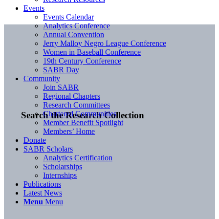
Events
Events Calendar
Analytics Conference
Annual Convention
Jerry Malloy Negro League Conference
Women in Baseball Conference
19th Century Conference
SABR Day
Community
Join SABR
Regional Chapters
Research Committees
Chartered Communities
Search the Research Collection
Member Benefit Spotlight
Members’ Home
Donate
SABR Scholars
Analytics Certification
Scholarships
Internships
Publications
Latest News
Menu
Menu