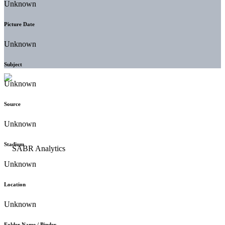
Unknown
Picture Date
Unknown
Subject
Unknown
Source
Unknown
Stadium
Unknown
Location
Unknown
Folder Name / Binder