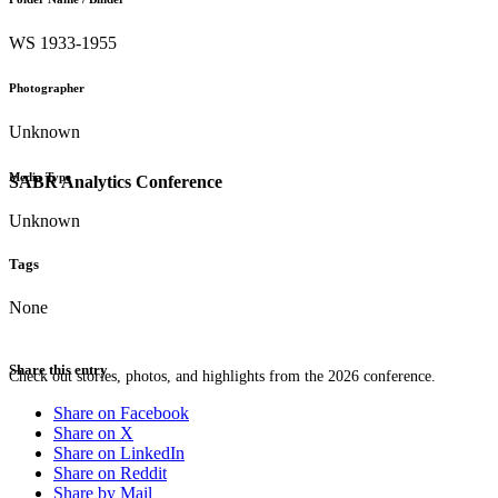
WS 1933-1955
Photographer
Unknown
Media Type
SABR Analytics Conference
Unknown
Tags
None
Share this entry
Check out stories, photos, and highlights from the 2026 conference.
Share on Facebook
Share on X
Share on LinkedIn
Share on Reddit
Share by Mail