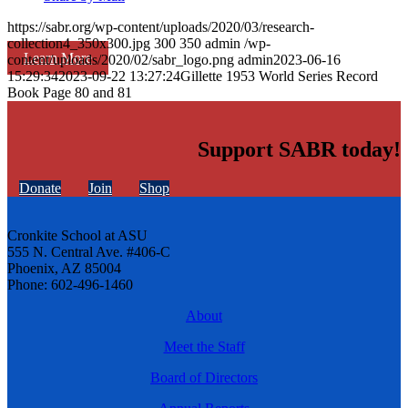
https://sabr.org/wp-content/uploads/2020/03/research-
collection4_350x300.jpg
300
350
admin
/wp-
Learn More
content/uploads/2020/02/sabr_logo.png
admin
2023-06-16
15:29:34
2023-09-22 13:27:24
Gillette 1953 World Series Record
Book Page 80 and 81
Support SABR today!
Donate
Join
Shop
Cronkite School at ASU
555 N. Central Ave. #406-C
Phoenix, AZ 85004
Phone: 602-496-1460
About
Meet the Staff
Board of Directors