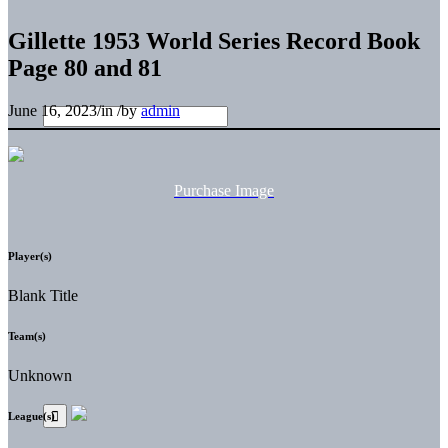
Gillette 1953 World Series Record Book
Page 80 and 81
June 16, 2023
/
in
/
by
admin
Purchase Image
Player(s)
Blank Title
Team(s)
Unknown
League(s)