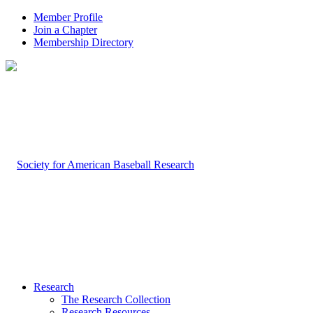
Member Profile
Join a Chapter
Membership Directory
Research
The Research Collection
Research Resources