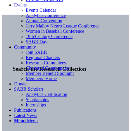
Events
Events Calendar
Analytics Conference
Annual Convention
Jerry Malloy Negro League Conference
Women in Baseball Conference
19th Century Conference
SABR Day
Community
Join SABR
Regional Chapters
Research Committees
Chartered Communities
Search the Research Collection
Member Benefit Spotlight
Members’ Home
Donate
SABR Scholars
Analytics Certification
Scholarships
Internships
Publications
Latest News
Menu
Menu