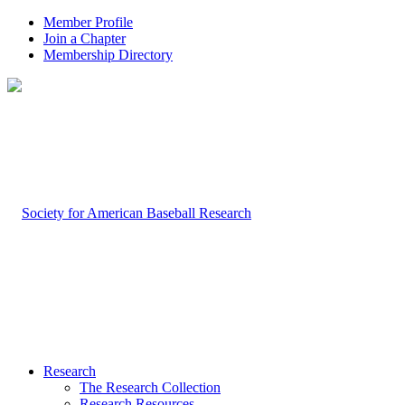
Member Profile
Join a Chapter
Membership Directory
Research
The Research Collection
Research Resources