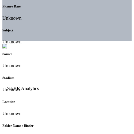
Picture Date
Unknown
Subject
Unknown
Source
Unknown
Stadium
Unknown
Location
Unknown
Folder Name / Binder