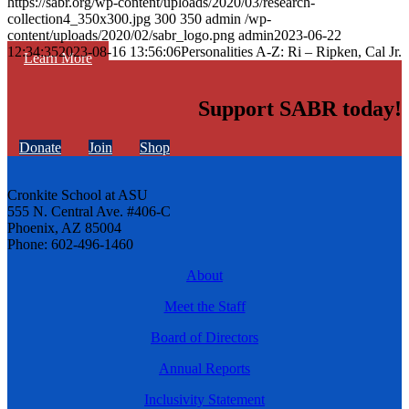
https://sabr.org/wp-content/uploads/2020/03/research-
collection4_350x300.jpg
300
350
admin
/wp-
content/uploads/2020/02/sabr_logo.png
admin
2023-06-22
12:34:35
2023-08-16 13:56:06
Personalities A-Z: Ri – Ripken, Cal Jr.
Learn More
Support SABR today!
Donate
Join
Shop
Cronkite School at ASU
555 N. Central Ave. #406-C
Phoenix, AZ 85004
Phone: 602-496-1460
About
Meet the Staff
Board of Directors
Annual Reports
Inclusivity Statement