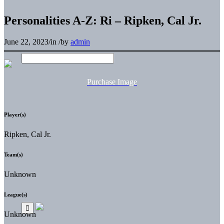
Personalities A-Z: Ri – Ripken, Cal Jr.
June 22, 2023
/
in
/
by
admin
Purchase Image
Player(s)
Ripken, Cal Jr.
Team(s)
Unknown
League(s)
Unknown