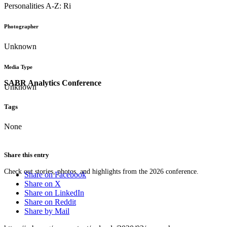
Personalities A-Z: Ri
Photographer
Unknown
Media Type
SABR Analytics Conference
Unknown
Tags
None
Share this entry
Check out stories, photos, and highlights from the 2026 conference.
Share on Facebook
Share on X
Share on LinkedIn
Share on Reddit
Share by Mail