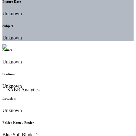
Picture Date
Unknown
Subject
Unknown
Source
Unknown
Stadium
Unknown
Location
Unknown
Folder Name / Binder
Blue Soft Binder 2