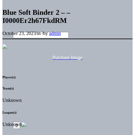
Blue Soft Binder 2 – –
I0000Er2h67FkdRM
October 23, 2023
/
in
/
by
admin
Purchase Image
Player(s)
Team(s)
Unknown
League(s)
Unknown