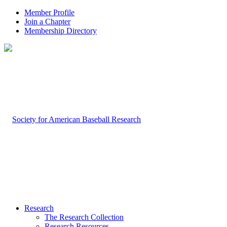
Member Profile
Join a Chapter
Membership Directory
Research
The Research Collection
Research Resources