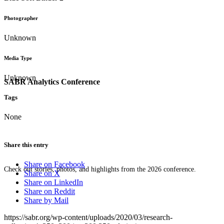
Photographer
Unknown
Media Type
Unknown
SABR Analytics Conference
Tags
None
Share this entry
Share on Facebook
Check out stories, photos, and highlights from the 2026 conference.
Share on X
Share on LinkedIn
Share on Reddit
Share by Mail
https://sabr.org/wp-content/uploads/2020/03/research-