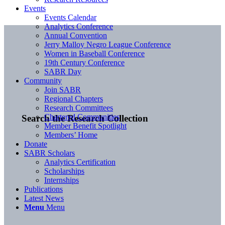
Events
Events Calendar
Analytics Conference
Annual Convention
Jerry Malloy Negro League Conference
Women in Baseball Conference
19th Century Conference
SABR Day
Community
Join SABR
Regional Chapters
Research Committees
Chartered Communities
Search the Research Collection
Member Benefit Spotlight
Members’ Home
Donate
SABR Scholars
Analytics Certification
Scholarships
Internships
Publications
Latest News
Menu
Menu