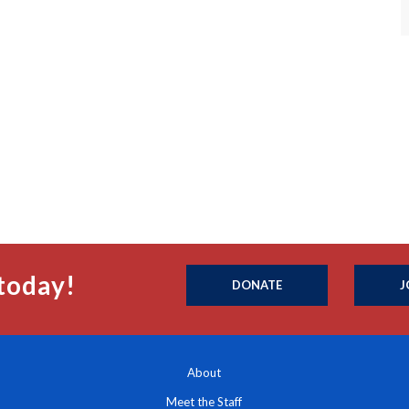
today!
DONATE
J
About
Meet the Staff