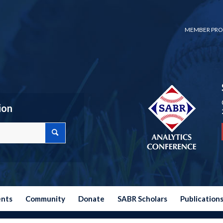
MEMBER PRO
ion
ents
Community
Donate
SABR Scholars
Publication