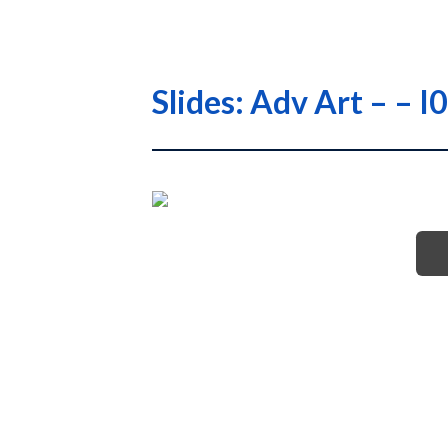
Slides: Adv Art – –