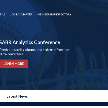
FILE
JOIN A CHAPTER
MEMBERSHIP DIRECTORY
SABR Analytics Conference
Check out stories, photos, and highlights from the
2026 conference.
LEARN MORE
s
Latest News