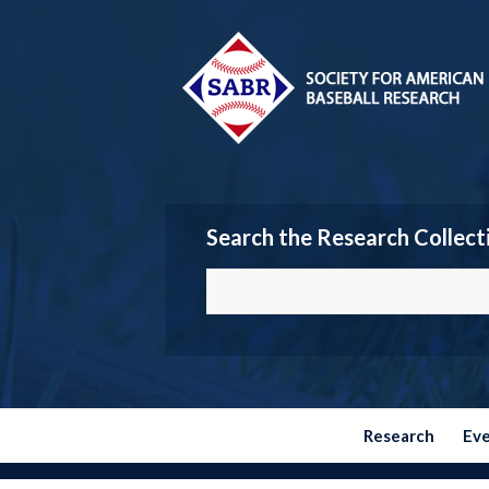
Search the Research Collect
Research
Ev