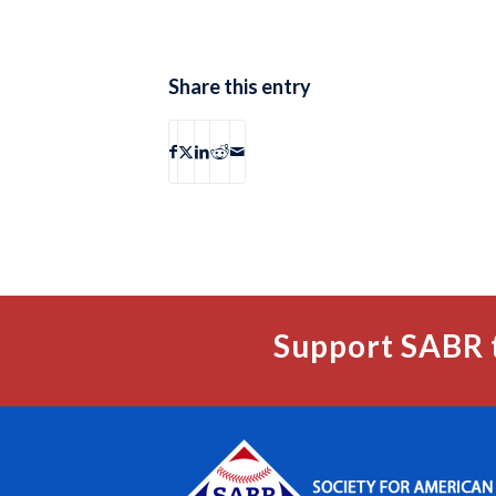
Share this entry
Support SABR 