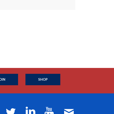
OIN
SHOP