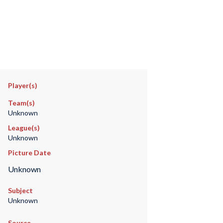
Player(s)
Team(s)
Unknown
League(s)
Unknown
Picture Date
Unknown
Subject
Unknown
Source