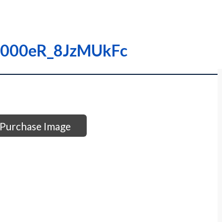
 I0000eR_8JzMUkFc
Purchase Image