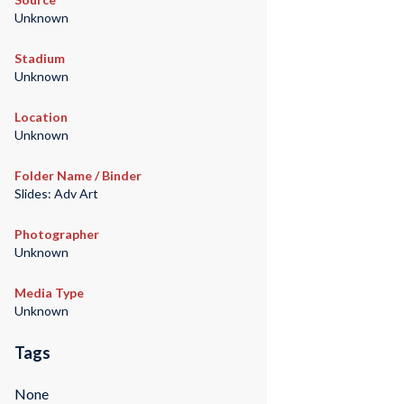
Unknown
Stadium
Unknown
Location
Unknown
Folder Name / Binder
Slides: Adv Art
Photographer
Unknown
Media Type
Unknown
Tags
None