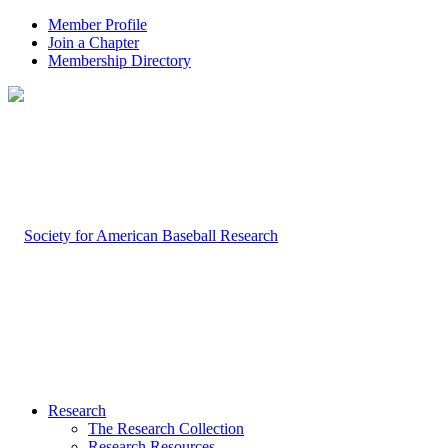
Member Profile
Join a Chapter
Membership Directory
Research
The Research Collection
Research Resources