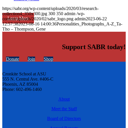
https://sabr.org/wp-content/uploads/2020/03/research-
collection4_350x300.jpg
300
350
admin
/wp-
Learn More
content/uploads/2020/02/sabr_logo.png
admin
2023-06-22
12:57:38
2023-08-16 14:00:36
Personalities_Photographs_A-Z_Ta-
Tho – Thompson, Gene
Support SABR today!
Donate
Join
Shop
Cronkite School at ASU
555 N. Central Ave. #406-C
Phoenix, AZ 85004
Phone: 602-496-1460
About
Meet the Staff
Board of Directors