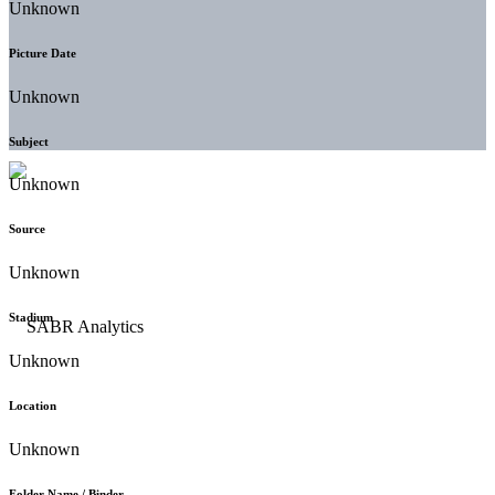
Unknown
Picture Date
Unknown
Subject
Unknown
Source
Unknown
Stadium
Unknown
Location
Unknown
Folder Name / Binder