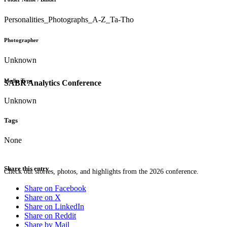
Personalities_Photographs_A-Z_Ta-Tho
Photographer
Unknown
Media Type
SABR Analytics Conference
Unknown
Tags
None
Share this entry
Check out stories, photos, and highlights from the 2026 conference.
Share on Facebook
Share on X
Share on LinkedIn
Share on Reddit
Share by Mail