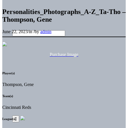
Personalities_Photographs_A-Z_Ta-Tho –
Thompson, Gene
June 22, 2023
/
in
/
by
admin
Purchase Image
Player(s)
Thompson, Gene
Team(s)
Cincinnati Reds
League(s)