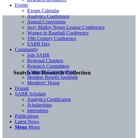
Events
Events Calendar
Analytics Conference
Annual Convention
Jerry Malloy Negro League Conference
Women in Baseball Conference
19th Century Conference
SABR Day
Community
Join SABR
Regional Chapters
Research Committees
Chartered Communities
Search the Research Collection
Member Benefit Spotlight
Members’ Home
Donate
SABR Scholars
Analytics Certification
Scholarships
Internships
Publications
Latest News
Menu
Menu