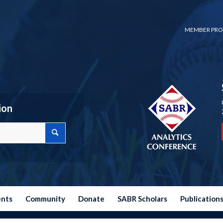
MEMBER PRO
ion
ents
Community
Donate
SABR Scholars
Publication