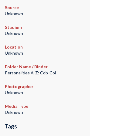
Source
Unknown
Stadium
Unknown
Location
Unknown
Folder Name / Binder
Personalities A-Z: Cob-Col
Photographer
Unknown
Media Type
Unknown
Tags