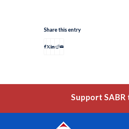
Share this entry
Support SABR 