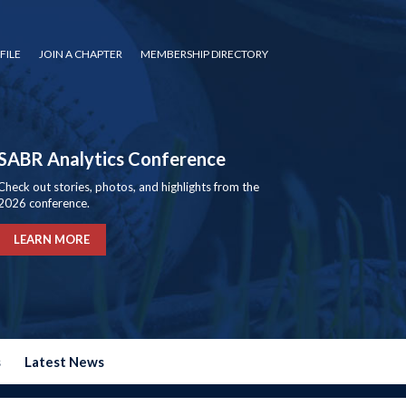
FILE
JOIN A CHAPTER
MEMBERSHIP DIRECTORY
SABR Analytics Conference
Check out stories, photos, and highlights from the
2026 conference.
LEARN MORE
s
Latest News