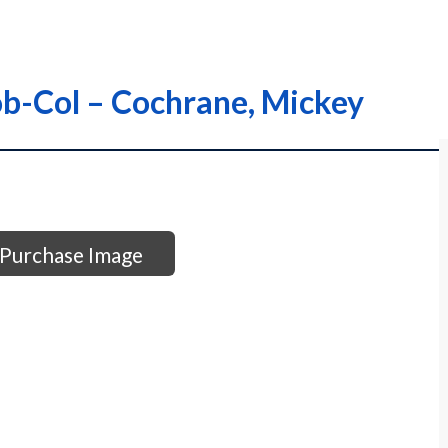
ob-Col – Cochrane, Mickey
Purchase Image