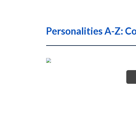
Personalities A-Z: C