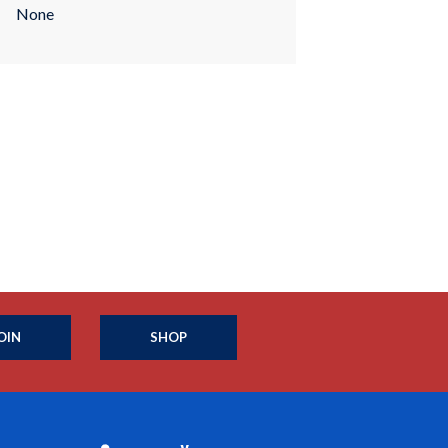
None
OIN
SHOP