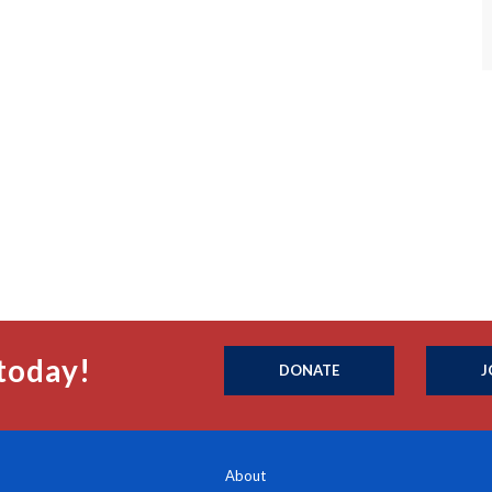
today!
DONATE
J
About