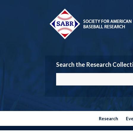
Search the Research Collect
Research
Ev