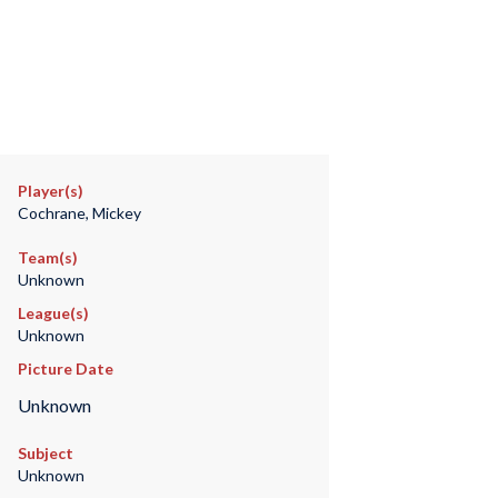
Player(s)
Cochrane, Mickey
Team(s)
Unknown
League(s)
Unknown
Picture Date
Unknown
Subject
Unknown