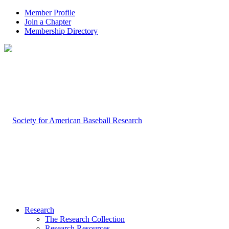
Member Profile
Join a Chapter
Membership Directory
Research
The Research Collection
Research Resources