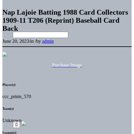
Nap Lajoie Batting 1988 Card Collectors
1909-11 T206 (Reprint) Baseball Card
Back
June 20, 2023
/
in
/
by
admin
Purchase Image
Player(s)
ccc_prints_570
Team(s)
Unknown
League(s)