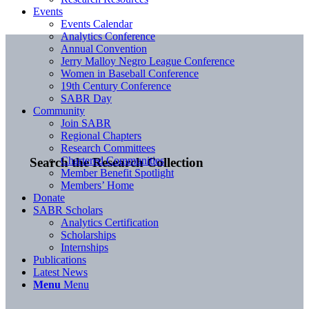
Events
Events Calendar
Analytics Conference
Annual Convention
Jerry Malloy Negro League Conference
Women in Baseball Conference
19th Century Conference
SABR Day
Community
Join SABR
Regional Chapters
Research Committees
Chartered Communities
Search the Research Collection
Member Benefit Spotlight
Members’ Home
Donate
SABR Scholars
Analytics Certification
Scholarships
Internships
Publications
Latest News
Menu
Menu