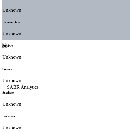
Unknown
Picture Date
Unknown
Subject
Unknown
Source
Unknown
Stadium
Unknown
Location
Unknown