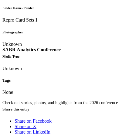
Folder Name / Binder
Repro Card Sets 1
Photographer
Unknown
SABR Analytics Conference
Media Type
Unknown
Tags
None
Check out stories, photos, and highlights from the 2026 conference.
Share this entry
Share on Facebook
Share on X
Share on LinkedIn