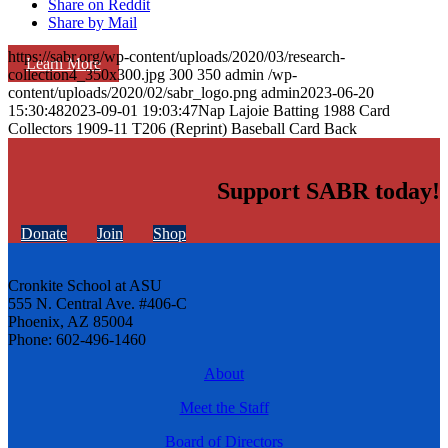
Share on Reddit
Share by Mail
https://sabr.org/wp-content/uploads/2020/03/research-
Learn More
collection4_350x300.jpg
300
350
admin
/wp-
content/uploads/2020/02/sabr_logo.png
admin
2023-06-20
15:30:48
2023-09-01 19:03:47
Nap Lajoie Batting 1988 Card
Collectors 1909-11 T206 (Reprint) Baseball Card Back
Support SABR today!
Donate
Join
Shop
Cronkite School at ASU
555 N. Central Ave. #406-C
Phoenix, AZ 85004
Phone: 602-496-1460
About
Meet the Staff
Board of Directors