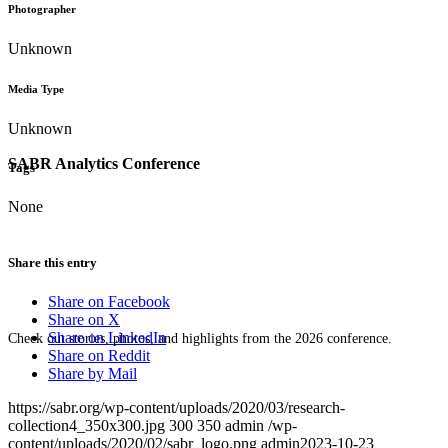
Photographer
Unknown
Media Type
Unknown
SABR Analytics Conference
Tags
None
Share this entry
Share on Facebook
Share on X
Share on LinkedIn
Check out stories, photos, and highlights from the 2026 conference.
Share on Reddit
Share by Mail
https://sabr.org/wp-content/uploads/2020/03/research-
collection4_350x300.jpg
300
350
admin
/wp-
content/uploads/2020/02/sabr_logo.png
admin
2023-10-23