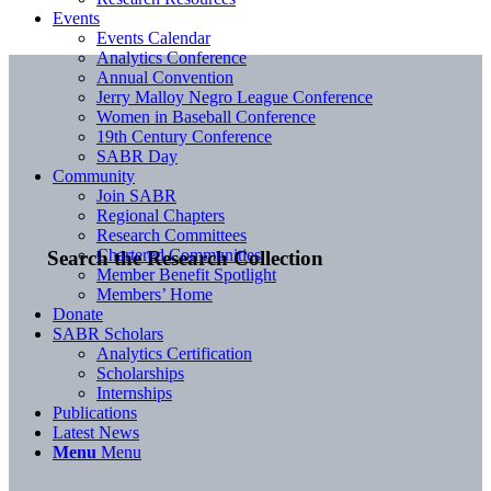
Events
Events Calendar
Analytics Conference
Annual Convention
Jerry Malloy Negro League Conference
Women in Baseball Conference
19th Century Conference
SABR Day
Community
Join SABR
Regional Chapters
Research Committees
Chartered Communities
Search the Research Collection
Member Benefit Spotlight
Members’ Home
Donate
SABR Scholars
Analytics Certification
Scholarships
Internships
Publications
Latest News
Menu
Menu