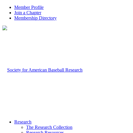
Member Profile
Join a Chapter
Membership Directory
Research
The Research Collection
Research Resources