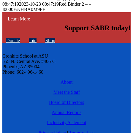
08:47:19
2023-10-23 08:47:19
Red Binder 2 – –
I0000EsvHBA0M9FE
Learn More
Support SABR today!
Donate
Join
Shop
Cronkite School at ASU
555 N. Central Ave. #406-C
Phoenix, AZ 85004
Phone: 602-496-1460
About
Meet the Staff
Board of Directors
Annual Reports
Inclusivity Statement
Privacy Policy
|
Terms of Use