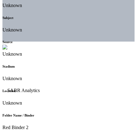
Unknown
Subject
Unknown
Source
Unknown
Stadium
Unknown
Location
Unknown
Folder Name / Binder
Red Binder 2