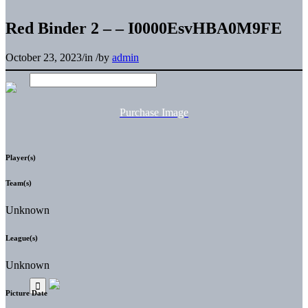
Red Binder 2 – – I0000EsvHBA0M9FE
October 23, 2023
/
in
/
by
admin
Purchase Image
Player(s)
Team(s)
Unknown
League(s)
Unknown
Picture Date