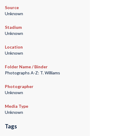
Source
Unknown
Stadium
Unknown
Location
Unknown
Folder Name / Binder
Photographs A-Z: T. Williams
Photographer
Unknown
Media Type
Unknown
Tags