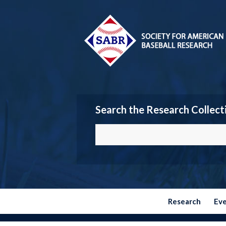
Search the Research Collect
Research
Ev