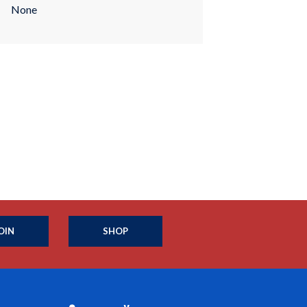
None
OIN
SHOP