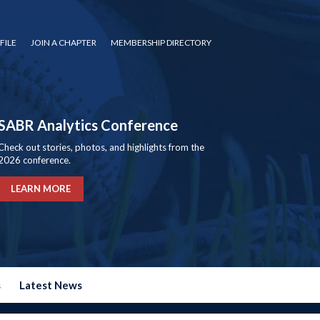
FILE
JOIN A CHAPTER
MEMBERSHIP DIRECTORY
SABR Analytics Conference
Check out stories, photos, and highlights from the
2026 conference.
LEARN MORE
s
Latest News