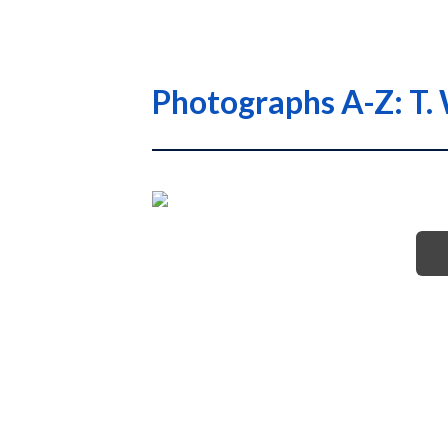
Photographs A-Z: T. 