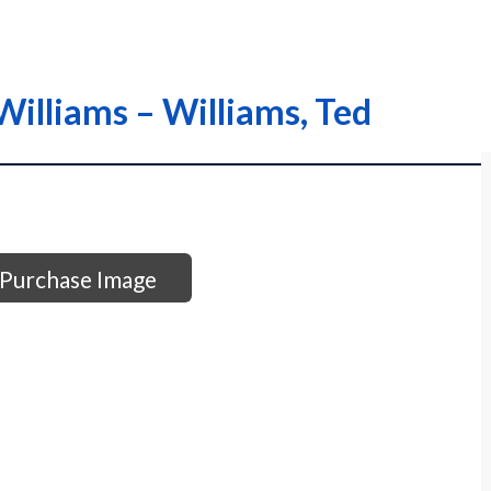
Williams – Williams, Ted
Purchase Image