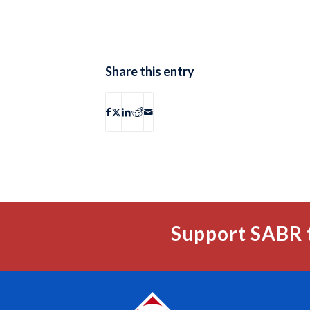
Share this entry
Support SABR 