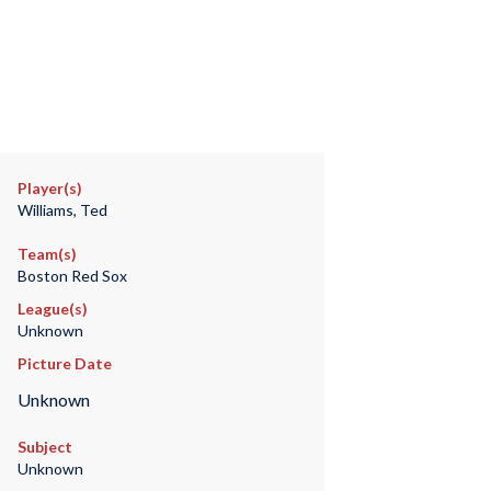
Player(s)
Williams, Ted
Team(s)
Boston Red Sox
League(s)
Unknown
Picture Date
Unknown
Subject
Unknown