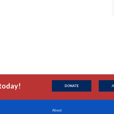
today!
DONATE
J
About