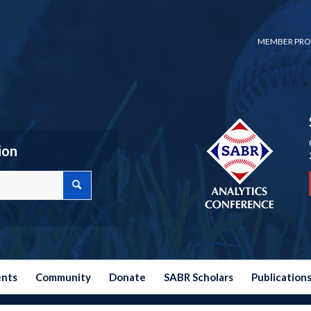
MEMBER PRO
ion
ents
Community
Donate
SABR Scholars
Publication