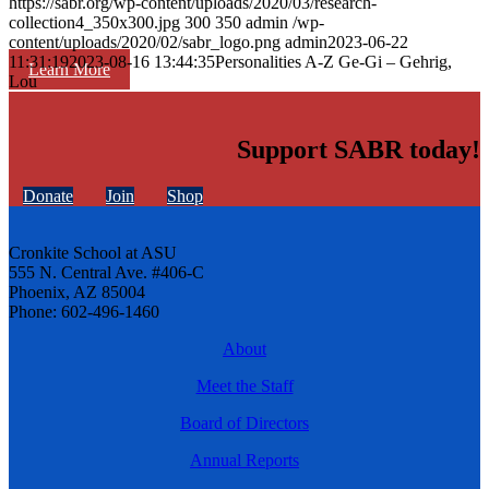
https://sabr.org/wp-content/uploads/2020/03/research-
collection4_350x300.jpg
300
350
admin
/wp-
content/uploads/2020/02/sabr_logo.png
admin
2023-06-22
11:31:19
2023-08-16 13:44:35
Personalities A-Z Ge-Gi – Gehrig,
Learn More
Lou
Support SABR today!
Donate
Join
Shop
Cronkite School at ASU
555 N. Central Ave. #406-C
Phoenix, AZ 85004
Phone: 602-496-1460
About
Meet the Staff
Board of Directors
Annual Reports