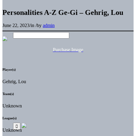
Personalities A-Z Ge-Gi – Gehrig, Lou
June 22, 2023
/
in
/
by
admin
Purchase Image
Player(s)
Gehrig, Lou
Team(s)
Unknown
League(s)
Unknown