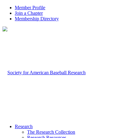
Member Profile
Join a Chapter
Membership Directory
Research
The Research Collection
Research Resources