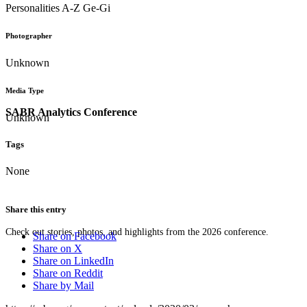
Personalities A-Z Ge-Gi
Photographer
Unknown
Media Type
SABR Analytics Conference
Unknown
Tags
None
Share this entry
Check out stories, photos, and highlights from the 2026 conference.
Share on Facebook
Share on X
Share on LinkedIn
Share on Reddit
Share by Mail