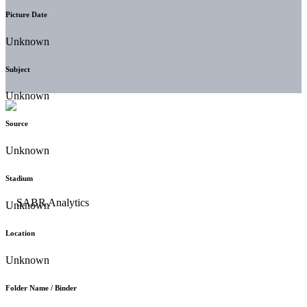
Picture Date
Unknown
Subject
Unknown
Source
Unknown
Stadium
Unknown
Location
Unknown
Folder Name / Binder