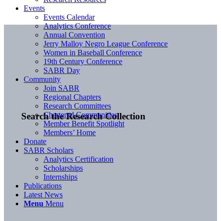
Events
Events Calendar
Analytics Conference
Annual Convention
Jerry Malloy Negro League Conference
Women in Baseball Conference
19th Century Conference
SABR Day
Community
Join SABR
Regional Chapters
Research Committees
Chartered Communities
Search the Research Collection
Member Benefit Spotlight
Members’ Home
Donate
SABR Scholars
Analytics Certification
Scholarships
Internships
Publications
Latest News
Menu
Menu