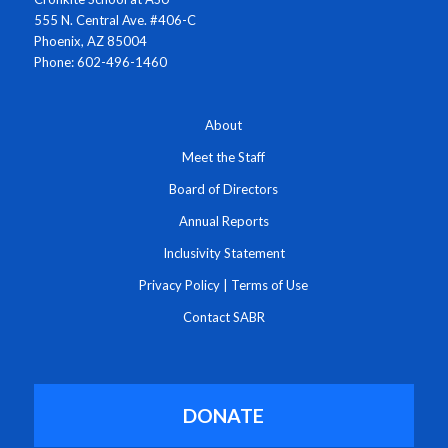
555 N. Central Ave. #406-C
Phoenix, AZ 85004
Phone: 602-496-1460
About
Meet the Staff
Board of Directors
Annual Reports
Inclusivity Statement
Privacy Policy
|
Terms of Use
Contact SABR
DONATE