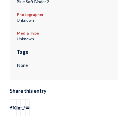
Blue Soft Binder 2
Photographer
Unknown
Media Type
Unknown
Tags
None
Share this entry