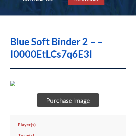
Blue Soft Binder 2 – –
I0000EtLCs7q6E3I
Purchase Image
Player(s)
Team(s)