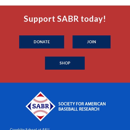
Support SABR today!
DONATE
JOIN
SHOP
Cronkite School at ASU