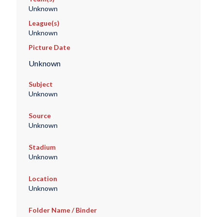
Unknown
League(s)
Unknown
Picture Date
Unknown
Subject
Unknown
Source
Unknown
Stadium
Unknown
Location
Unknown
Folder Name / Binder