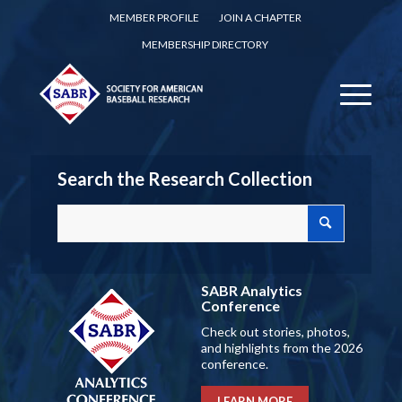
MEMBER PROFILE
JOIN A CHAPTER
MEMBERSHIP DIRECTORY
Search the Research Collection
SABR Analytics
Conference
Check out stories, photos,
and highlights from the 2026
conference.
LEARN MORE