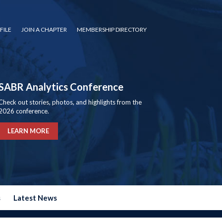
FILE
JOIN A CHAPTER
MEMBERSHIP DIRECTORY
SABR Analytics Conference
Check out stories, photos, and highlights from the
2026 conference.
LEARN MORE
s
Latest News