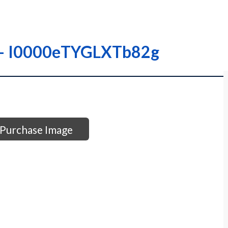
 – – I0000eTYGLXTb82g
Purchase Image