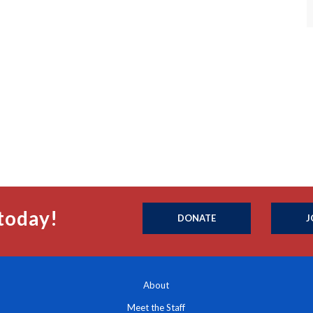
today!
DONATE
J
About
Meet the Staff