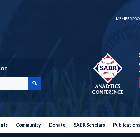
MEMBER PRO
ion
ents
Community
Donate
SABR Scholars
Publication