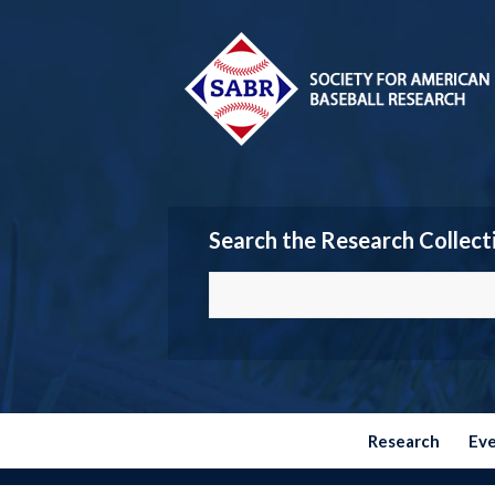
Search the Research Collect
Research
Ev