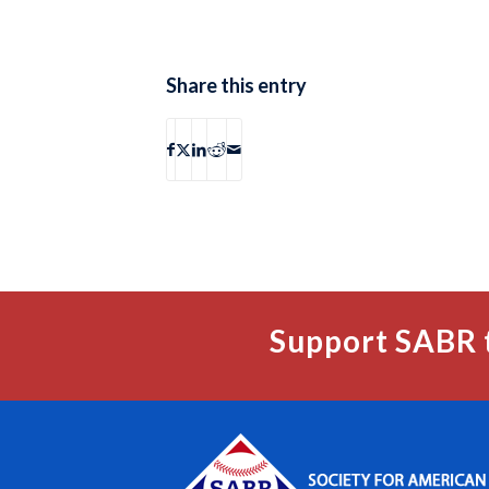
Share this entry
Support SABR 