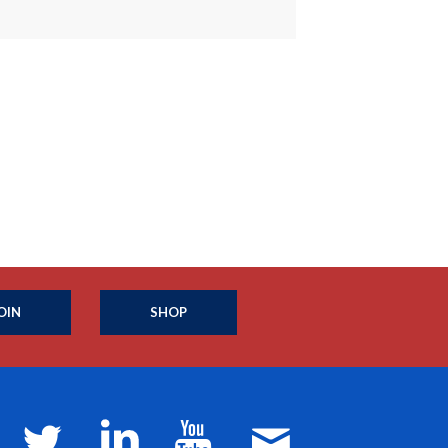
OIN
SHOP