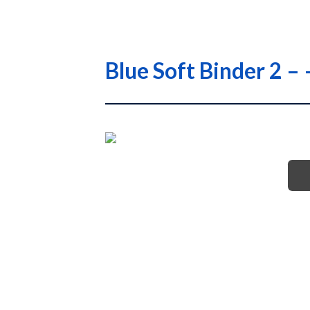
Blue Soft Binder 2