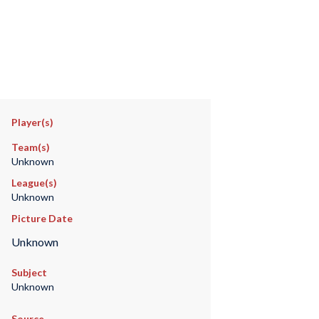
Player(s)
Team(s)
Unknown
League(s)
Unknown
Picture Date
Unknown
Subject
Unknown
Source