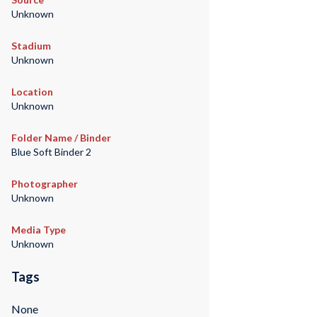
Unknown
Stadium
Unknown
Location
Unknown
Folder Name / Binder
Blue Soft Binder 2
Photographer
Unknown
Media Type
Unknown
Tags
None