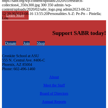
https://sabr.org/wp-content/uploads/2020/03/research-
collection4_350x300.jpg
300
350
admin
/wp-
content/uploads/2020/02/sabr_logo.png
admin
2023-06-22
12:29:30
2023-08-16 13:55:20
Personalities A-Z: Pe-Pn – Piniella;
Learn More
Lou
Support SABR today!
Donate
Join
Shop
Cronkite School at ASU
555 N. Central Ave. #406-C
Phoenix, AZ 85004
Phone: 602-496-1460
About
Meet the Staff
Board of Directors
Annual Reports