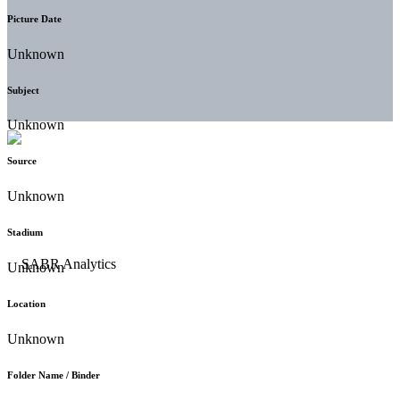
Picture Date
Unknown
Subject
Unknown
Source
Unknown
Stadium
Unknown
Location
Unknown
Folder Name / Binder