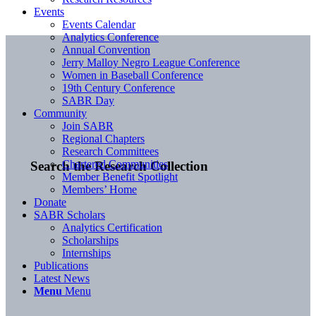
Events
Events Calendar
Analytics Conference
Annual Convention
Jerry Malloy Negro League Conference
Women in Baseball Conference
19th Century Conference
SABR Day
Community
Join SABR
Regional Chapters
Research Committees
Chartered Communities
Search the Research Collection
Member Benefit Spotlight
Members’ Home
Donate
SABR Scholars
Analytics Certification
Scholarships
Internships
Publications
Latest News
Menu
Menu