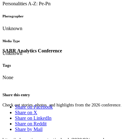
Personalities A-Z: Pe-Pn
Photographer
Unknown
Media Type
SABR Analytics Conference
Unknown
Tags
None
Share this entry
Check out stories, photos, and highlights from the 2026 conference.
Share on Facebook
Share on X
Share on LinkedIn
Share on Reddit
Share by Mail