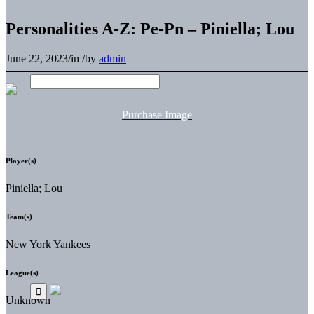
Personalities A-Z: Pe-Pn – Piniella; Lou
June 22, 2023
/
in
/
by
admin
Purchase Image
Player(s)
Piniella; Lou
Team(s)
New York Yankees
League(s)
Unknown