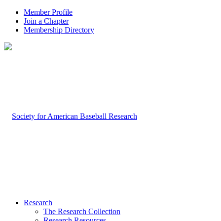
Member Profile
Join a Chapter
Membership Directory
Research
The Research Collection
Research Resources