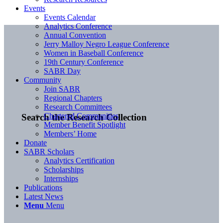
Events
Events Calendar
Analytics Conference
Annual Convention
Jerry Malloy Negro League Conference
Women in Baseball Conference
19th Century Conference
SABR Day
Community
Join SABR
Regional Chapters
Research Committees
Chartered Communities
Search the Research Collection
Member Benefit Spotlight
Members’ Home
Donate
SABR Scholars
Analytics Certification
Scholarships
Internships
Publications
Latest News
Menu
Menu