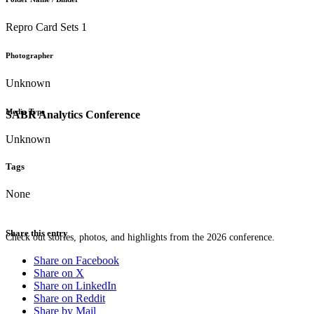
Repro Card Sets 1
Photographer
Unknown
Media Type
SABR Analytics Conference
Unknown
Tags
None
Share this entry
Check out stories, photos, and highlights from the 2026 conference.
Share on Facebook
Share on X
Share on LinkedIn
Share on Reddit
Share by Mail