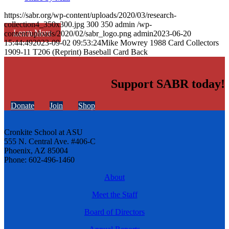
https://sabr.org/wp-content/uploads/2020/03/research-
collection4_350x300.jpg
300
350
admin
/wp-
Learn More
content/uploads/2020/02/sabr_logo.png
admin
2023-06-20
15:44:49
2023-09-02 09:53:24
Mike Mowrey 1988 Card Collectors
1909-11 T206 (Reprint) Baseball Card Back
Support SABR today!
Donate
Join
Shop
Cronkite School at ASU
555 N. Central Ave. #406-C
Phoenix, AZ 85004
Phone: 602-496-1460
About
Meet the Staff
Board of Directors