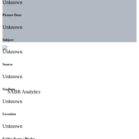
Unknown
Picture Date
Unknown
Subject
Unknown
Source
Unknown
Stadium
Unknown
Location
Unknown
Folder Name / Binder