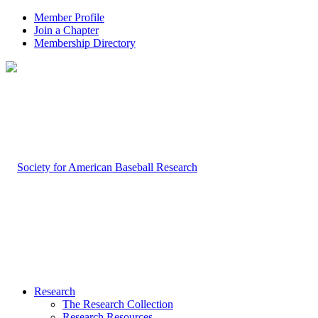
Member Profile
Join a Chapter
Membership Directory
Research
The Research Collection
Research Resources