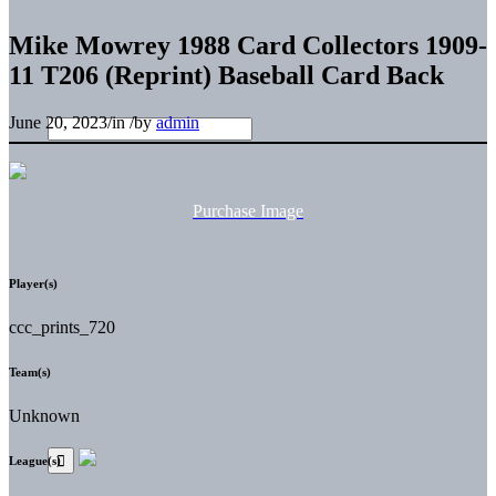
Mike Mowrey 1988 Card Collectors 1909-
11 T206 (Reprint) Baseball Card Back
June 20, 2023
/
in
/
by
admin
Purchase Image
Player(s)
ccc_prints_720
Team(s)
Unknown
League(s)