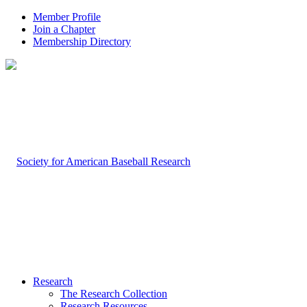
Member Profile
Join a Chapter
Membership Directory
Research
The Research Collection
Research Resources