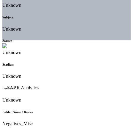
Unknown
Subject
Unknown
Source
Unknown
Stadium
Unknown
Location
Unknown
Folder Name / Binder
Negatives_Misc