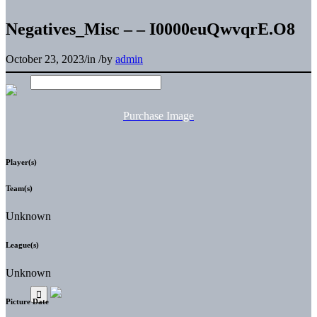
Negatives_Misc – – I0000euQwvqrE.O8
October 23, 2023
/
in
/
by
admin
Purchase Image
Player(s)
Team(s)
Unknown
League(s)
Unknown
Picture Date