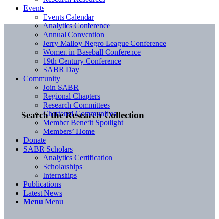
Events
Events Calendar
Analytics Conference
Annual Convention
Jerry Malloy Negro League Conference
Women in Baseball Conference
19th Century Conference
SABR Day
Community
Join SABR
Regional Chapters
Research Committees
Chartered Communities
Search the Research Collection
Member Benefit Spotlight
Members’ Home
Donate
SABR Scholars
Analytics Certification
Scholarships
Internships
Publications
Latest News
Menu
Menu