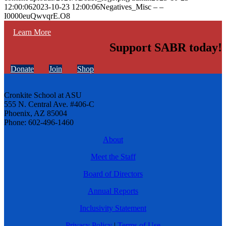
12:00:06
2023-10-23 12:00:06
Negatives_Misc – –
I0000euQwvqrE.O8
Learn More
Support SABR today!
Donate
Join
Shop
Cronkite School at ASU
555 N. Central Ave. #406-C
Phoenix, AZ 85004
Phone: 602-496-1460
About
Meet the Staff
Board of Directors
Annual Reports
Inclusivity Statement
Privacy Policy
|
Terms of Use