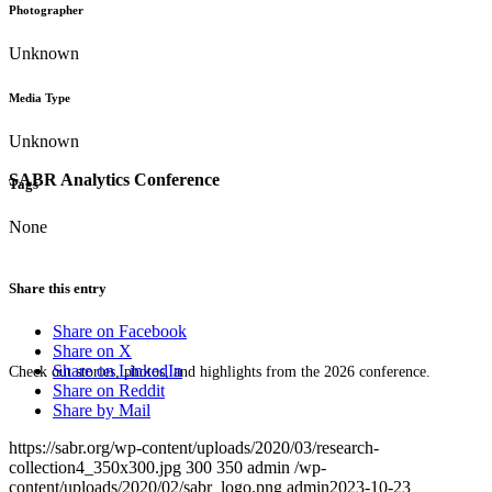
Photographer
Unknown
Media Type
Unknown
SABR Analytics Conference
Tags
None
Share this entry
Share on Facebook
Share on X
Share on LinkedIn
Check out stories, photos, and highlights from the 2026 conference.
Share on Reddit
Share by Mail
https://sabr.org/wp-content/uploads/2020/03/research-
collection4_350x300.jpg
300
350
admin
/wp-
content/uploads/2020/02/sabr_logo.png
admin
2023-10-23